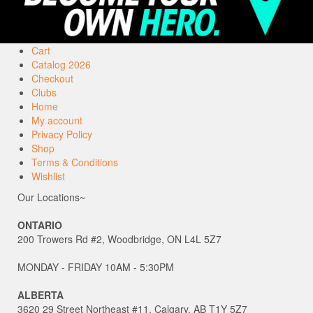
Cart
Catalog 2026
Checkout
Clubs
Home
My account
Privacy Policy
Shop
Terms & Conditions
Wishlist
Our Locations~
ONTARIO
200 Trowers Rd #2, Woodbridge, ON L4L 5Z7
MONDAY - FRIDAY 10AM - 5:30PM
ALBERTA
3620 29 Street Northeast #11, Calgary, AB T1Y 5Z7