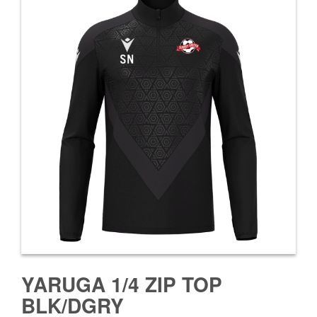
YARUGA 1/4 ZIP TOP
BLK/DGRY