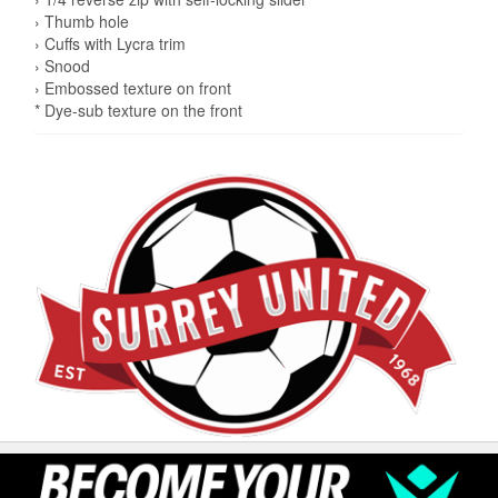
› Thumb hole
› Cuffs with Lycra trim
› Snood
› Embossed texture on front
* Dye-sub texture on the front