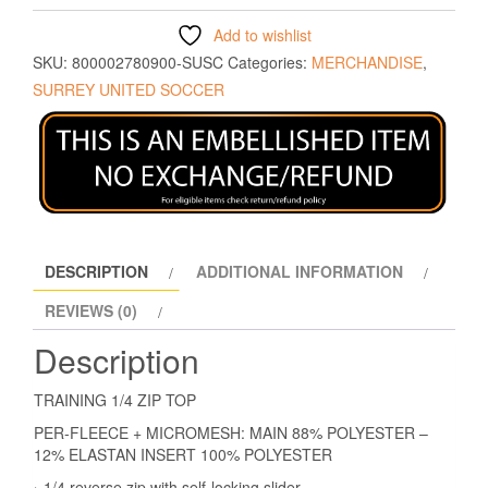
Add to wishlist
SKU:
800002780900-SUSC
Categories:
MERCHANDISE
,
SURREY UNITED SOCCER
DESCRIPTION
ADDITIONAL INFORMATION
REVIEWS (0)
Description
TRAINING 1/4 ZIP TOP
PER-FLEECE + MICROMESH: MAIN 88% POLYESTER –
12% ELASTAN INSERT 100% POLYESTER
› 1/4 reverse zip with self-locking slider