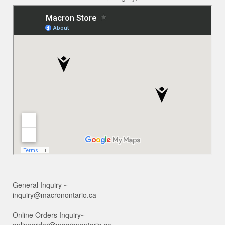
General Inquiry ~
inquiry@macronontario.ca
Online Orders Inquiry~