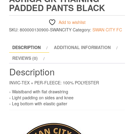
PADDED PANTS BLACK
Add to wishlist
SKU:
800000130900-SWANCITY
Category:
SWAN CITY FC
DESCRIPTION
ADDITIONAL INFORMATION
REVIEWS (0)
Description
INVIC-TEX + PER-FLEECE: 100% POLYESTER
› Waistband with flat drawstring
› Light padding on sides and knee
› Leg bottom with elastic gaiter