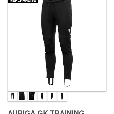
MERCHANDISE
AURIGA GK TRAINING