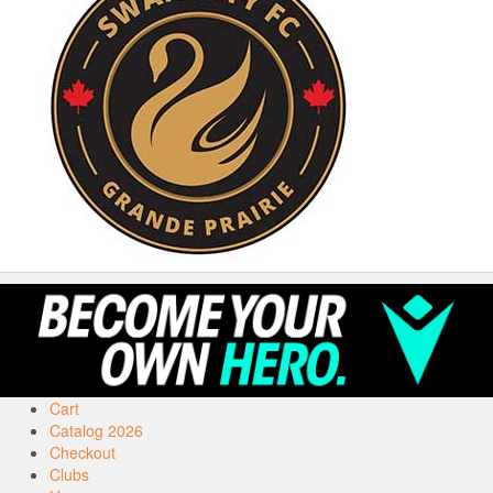
Cart
Catalog 2026
Checkout
Clubs