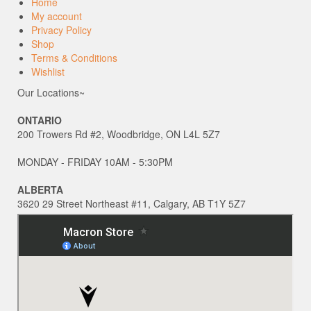
Home
My account
Privacy Policy
Shop
Terms & Conditions
Wishlist
Our Locations~
ONTARIO
200 Trowers Rd #2, Woodbridge, ON L4L 5Z7
MONDAY - FRIDAY 10AM - 5:30PM
ALBERTA
3620 29 Street Northeast #11, Calgary, AB T1Y 5Z7