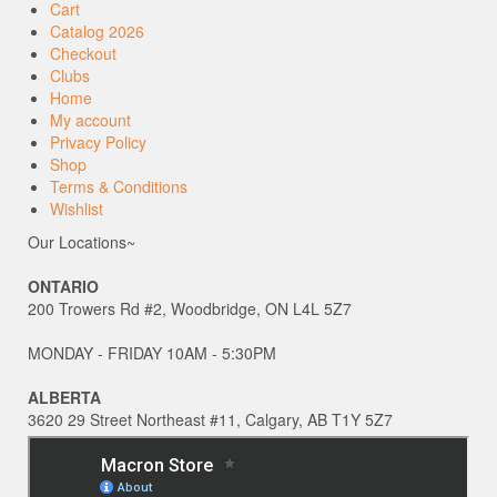
Cart
Catalog 2026
Checkout
Clubs
Home
My account
Privacy Policy
Shop
Terms & Conditions
Wishlist
Our Locations~
ONTARIO
200 Trowers Rd #2, Woodbridge, ON L4L 5Z7
MONDAY - FRIDAY 10AM - 5:30PM
ALBERTA
3620 29 Street Northeast #11, Calgary, AB T1Y 5Z7