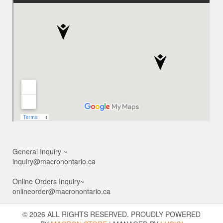
General Inquiry ~
inquiry@macronontario.ca
Online Orders Inquiry~
onlineorder@macronontario.ca
© 2026 ALL RIGHTS RESERVED. PROUDLY POWERED