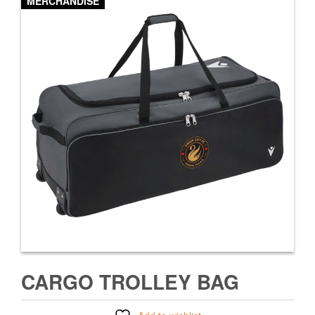
MERCHANDISE
CARGO TROLLEY BAG