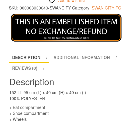
Add to wishlist
SKU:
000003030640-SWANCITY
Category:
SWAN CITY FC
DESCRIPTION
ADDITIONAL INFORMATION
REVIEWS (0)
Description
152 LT 95 cm (L) x 40 cm (H) x 40 cm (I)
100% POLYESTER
+ Bat compartment
+ Shoe compartment
+ Wheels