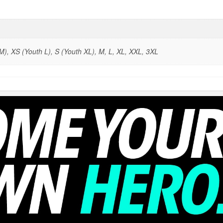
), XS (Youth L), S (Youth XL), M, L, XL, XXL, 3XL