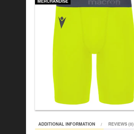
MERCHANDISE
ADDITIONAL INFORMATION
REVIEWS (0)