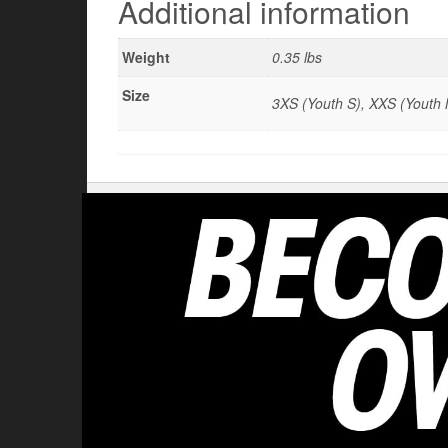
Additional information
Weight
0.35 lbs
Size
3XS (Youth S), XXS (Youth M