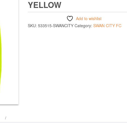
YELLOW
Add to wishlist
SKU:
533515-SWANCITY
Category:
SWAN CITY FC