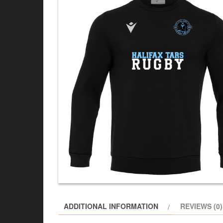
ADDITIONAL INFORMATION
REVIEWS (0)