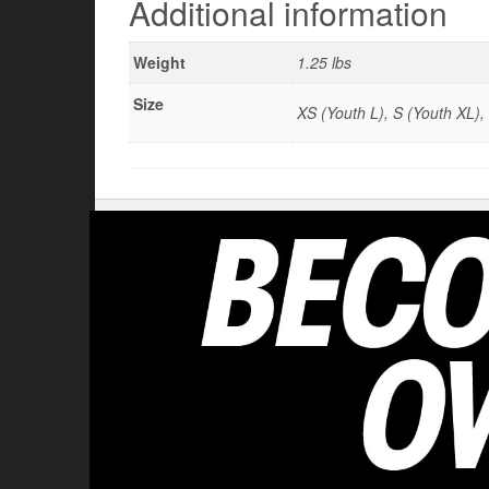
Additional information
Weight
1.25 lbs
Size
XS (Youth L), S (Youth XL),