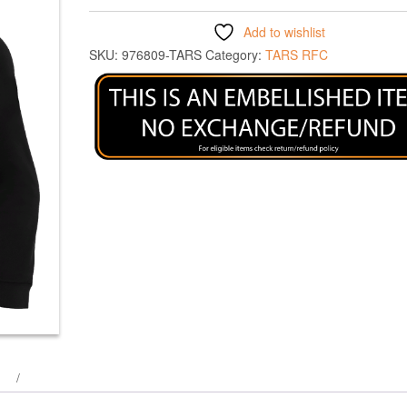
Add to wishlist
SKU:
976809-TARS
Category:
TARS RFC