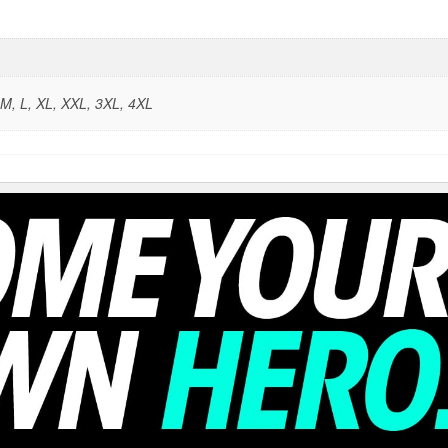
 M, L, XL, XXL, 3XL, 4XL