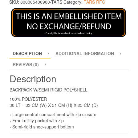
SKU:
800005400900-TARS
Category:
TARS RFC
DESCRIPTION
ADDITIONAL INFORMATION
REVIEWS (0)
Description
BACKPACK W/SEMI RIGID POLYSHELL
100% POLYESTER
30 LT – 33 CM (W) X 51 CM (H) X 25 CM (D)
› Large central compartment with zip closure
› Front utility pocket with zip
› Semi-rigid shoe-support bottom