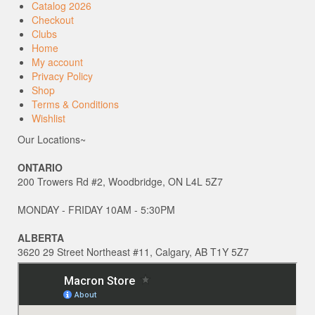
Catalog 2026
Checkout
Clubs
Home
My account
Privacy Policy
Shop
Terms & Conditions
Wishlist
Our Locations~
ONTARIO
200 Trowers Rd #2, Woodbridge, ON L4L 5Z7
MONDAY - FRIDAY 10AM - 5:30PM
ALBERTA
3620 29 Street Northeast #11, Calgary, AB T1Y 5Z7