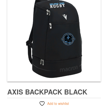
AXIS BACKPACK BLACK
Add to wishlist