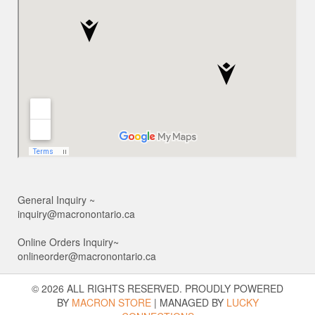
General Inquiry ~
inquiry@macronontario.ca
Online Orders Inquiry~
onlineorder@macronontario.ca
© 2026 ALL RIGHTS RESERVED. PROUDLY POWERED
BY
MACRON STORE
|
MANAGED BY
LUCKY