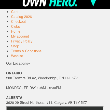
Cart
Catalog 2026
Checkout
Clubs
Home
My account
Privacy Policy
Shop
Terms & Conditions
Wishlist
Our Locations~
ONTARIO
200 Trowers Rd #2, Woodbridge, ON L4L 5Z7
MONDAY - FRIDAY 10AM - 5:30PM
ALBERTA
3620 29 Street Northeast #11, Calgary, AB T1Y 5Z7