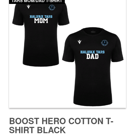
TARS MOM/DAD T-SHIRT
BOOST HERO COTTON T-
SHIRT BLACK