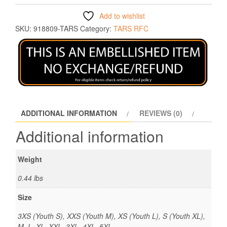
Add to wishlist
SKU:
918809-TARS
Category:
TARS RFC
ADDITIONAL INFORMATION
REVIEWS (0)
Additional information
Weight
0.44 lbs
Size
3XS (Youth S), XXS (Youth M), XS (Youth L), S (Youth XL),
M, L, XL, XXL, 3XL, 4XL, 5XL