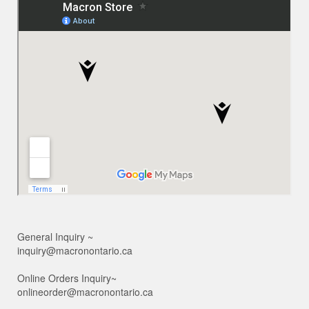
General Inquiry ~
inquiry@macronontario.ca
Online Orders Inquiry~
onlineorder@macronontario.ca