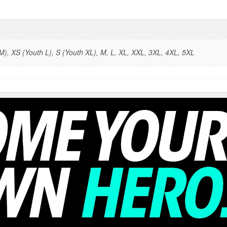
), XS (Youth L), S (Youth XL), M, L, XL, XXL, 3XL, 4XL, 5XL