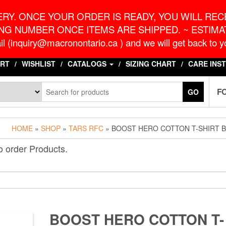
o.ca
G
RY. ONCE YOUR ORDER IS READY, YOU WILL RECE
NG NUMBER ONCE ITEMS ARE SHIPPED. ~ ESTIMAT
l (inquiry@macronontario.ca ) and we will get back to yo
RT
WISHLIST
CATALOGS
SIZING CHART
CARE INS
F
GO
HOME
»
SHOP
»
TARS RFC
» BOOST HERO COTTON T-SHIRT 
o order Products.
BOOST HERO COTTON T-