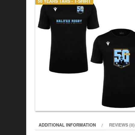
50 YEARS TARS - T-SHIRT
ADDITIONAL INFORMATION
REVIEWS (0)