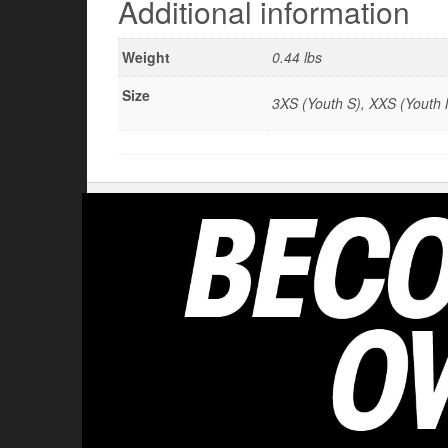
Additional information
Weight
0.44 lbs
Size
3XS (Youth S), XXS (Youth M