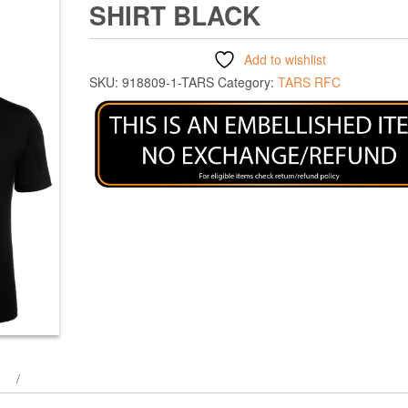
SHIRT BLACK
Add to wishlist
SKU:
918809-1-TARS
Category:
TARS RFC