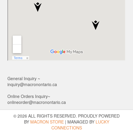
General Inquiry ~
inquiry@macronontario.ca
Online Orders Inquiry~
onlineorder@macronontario.ca
© 2026 ALL RIGHTS RESERVED. PROUDLY POWERED
BY
MACRON STORE
|
MANAGED BY
LUCKY
CONNECTIONS