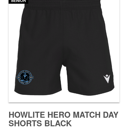
SENIOR
HOWLITE HERO MATCH DAY
SHORTS BLACK