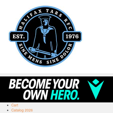
Cart
Catalog 2026