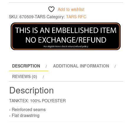
Add to wishlist
SKU:
670509-TARS
Category:
TARS RFC
DESCRIPTION
ADDITIONAL INFORMATION
REVIEWS (0)
Description
TANKTEX: 100% POLYESTER
› Reinforced seams
› Flat drawstring