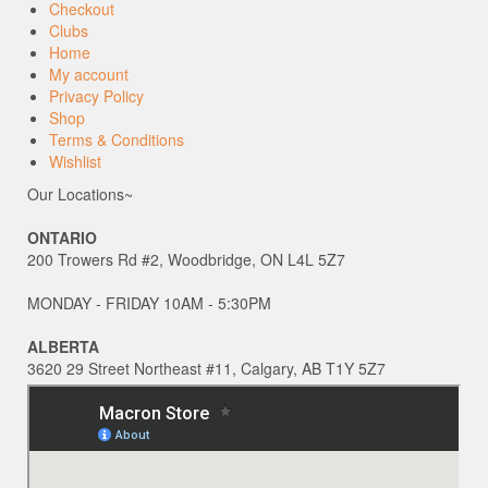
Checkout
Clubs
Home
My account
Privacy Policy
Shop
Terms & Conditions
Wishlist
Our Locations~
ONTARIO
200 Trowers Rd #2, Woodbridge, ON L4L 5Z7
MONDAY - FRIDAY 10AM - 5:30PM
ALBERTA
3620 29 Street Northeast #11, Calgary, AB T1Y 5Z7