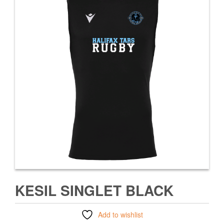
KESIL SINGLET BLACK
Add to wishlist