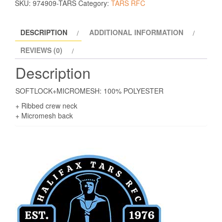
SKU:
974909-TARS
Category:
TARS RFC
DESCRIPTION
ADDITIONAL INFORMATION
REVIEWS (0)
Description
SOFTLOCK+MICROMESH: 100% POLYESTER
+ Ribbed crew neck
+ Micromesh back