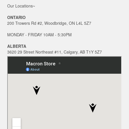
Our Locations~
ONTARIO
200 Trowers Rd #2, Woodbridge, ON L4L 5Z7
MONDAY - FRIDAY 10AM - 5:30PM
ALBERTA
3620 29 Street Northeast #11, Calgary, AB T1Y 5Z7