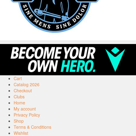
Cart
Catalog 2026
Checkout
Clubs
Home
My account
Privacy Policy
Shop
Terms & Conditions
Wishlist