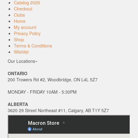
Catalog 2026
Checkout
Clubs
Home
My account
Privacy Policy
Shop
Terms & Conditions
Wishlist
Our Locations~
ONTARIO
200 Trowers Rd #2, Woodbridge, ON L4L 5Z7
MONDAY - FRIDAY 10AM - 5:30PM
ALBERTA
3620 29 Street Northeast #11, Calgary, AB T1Y 5Z7