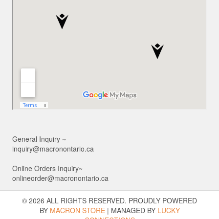
General Inquiry ~
inquiry@macronontario.ca
Online Orders Inquiry~
onlineorder@macronontario.ca
© 2026 ALL RIGHTS RESERVED. PROUDLY POWERED
BY
MACRON STORE
|
MANAGED BY
LUCKY