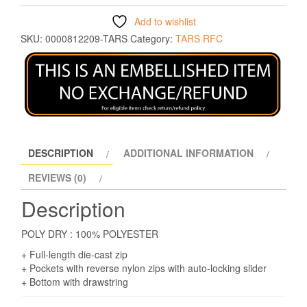
Add to wishlist
SKU:
0000812209-TARS
Category:
TARS RFC
DESCRIPTION
ADDITIONAL INFORMATION
REVIEWS (0)
Description
POLY DRY : 100% POLYESTER
+ Full-length die-cast zip
+ Pockets with reverse nylon zips with auto-locking slider
+ Bottom with drawstring