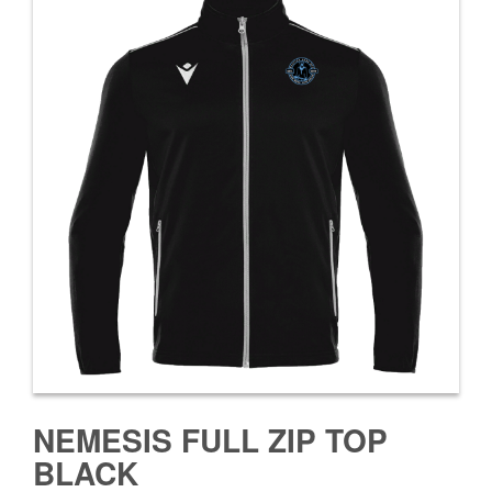
NEMESIS FULL ZIP TOP
BLACK