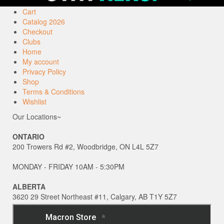
Cart
Catalog 2026
Checkout
Clubs
Home
My account
Privacy Policy
Shop
Terms & Conditions
Wishlist
Our Locations~
ONTARIO
200 Trowers Rd #2, Woodbridge, ON L4L 5Z7
MONDAY - FRIDAY 10AM - 5:30PM
ALBERTA
3620 29 Street Northeast #11, Calgary, AB T1Y 5Z7