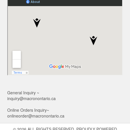
General Inquiry ~
inquiry@macronontario.ca
Online Orders Inquiry~
onlineorder@macronontario.ca
© 2026 ALL RIGHTS RESERVED. PROUDLY POWERED