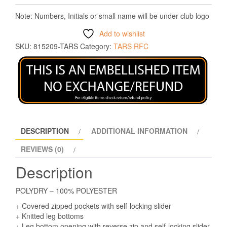
Note: Numbers, Initials or small name will be under club logo
Add to wishlist
SKU:
815209-TARS
Category:
TARS RFC
DESCRIPTION
ADDITIONAL INFORMATION
REVIEWS (0)
Description
POLYDRY – 100% POLYESTER
+ Covered zipped pockets with self-locking slider
+ Knitted leg bottoms
+ Leg bottom opening with reverse zip and self-locking slider