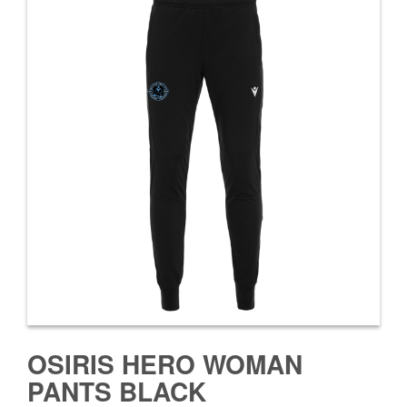
OSIRIS HERO WOMAN
PANTS BLACK