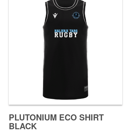
PLUTONIUM ECO SHIRT
BLACK