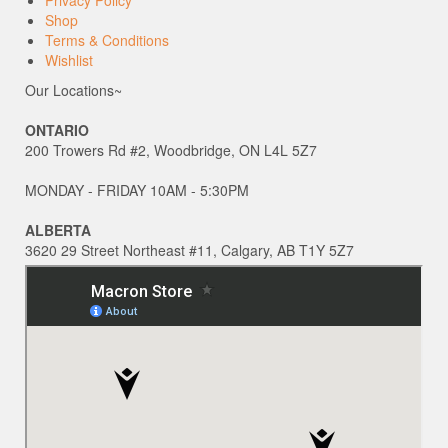
Shop
Terms & Conditions
Wishlist
Our Locations~
ONTARIO
200 Trowers Rd #2, Woodbridge, ON L4L 5Z7
MONDAY - FRIDAY 10AM - 5:30PM
ALBERTA
3620 29 Street Northeast #11, Calgary, AB T1Y 5Z7