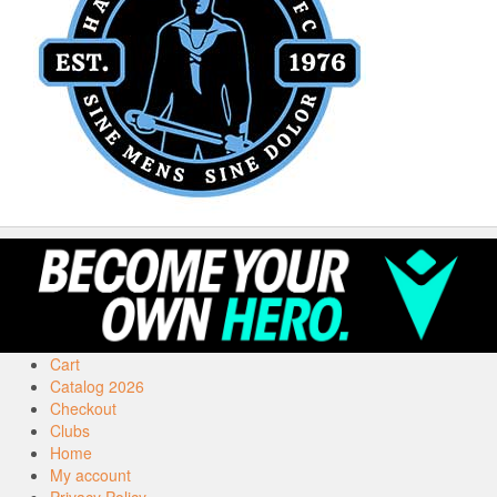
Cart
Catalog 2026
Checkout
Clubs
Home
My account
Privacy Policy