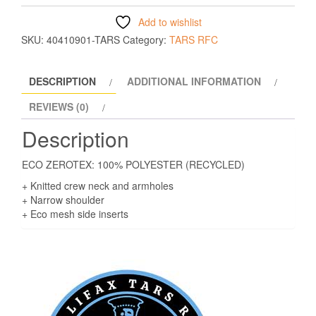
Add to wishlist
SKU:
40410901-TARS
Category:
TARS RFC
DESCRIPTION
ADDITIONAL INFORMATION
REVIEWS (0)
Description
ECO ZEROTEX: 100% POLYESTER (RECYCLED)
+ Knitted crew neck and armholes
+ Narrow shoulder
+ Eco mesh side inserts