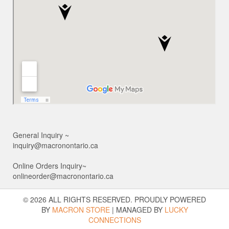
General Inquiry ~
inquiry@macronontario.ca
Online Orders Inquiry~
onlineorder@macronontario.ca
© 2026 ALL RIGHTS RESERVED. PROUDLY POWERED
BY
MACRON STORE
|
MANAGED BY
LUCKY
CONNECTIONS