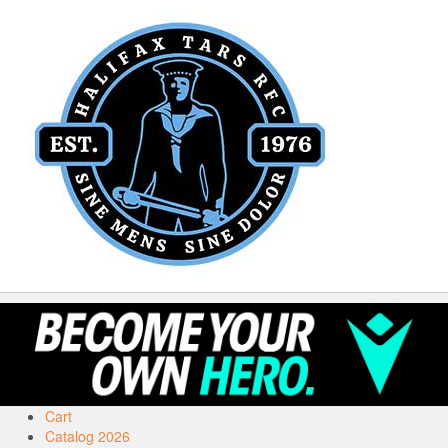
Cart
Catalog 2026