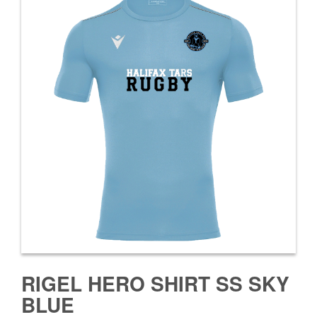
RIGEL HERO SHIRT SS SKY
BLUE