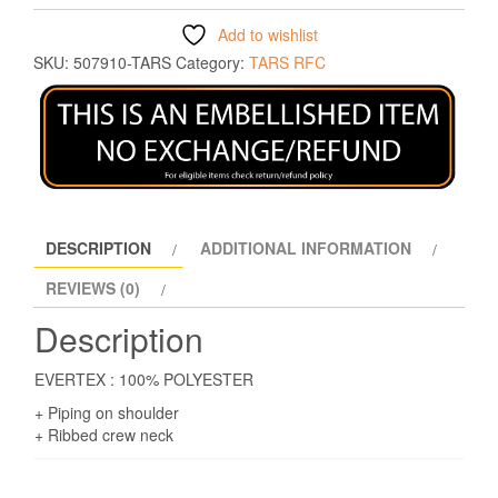
Add to wishlist
SKU:
507910-TARS
Category:
TARS RFC
DESCRIPTION
ADDITIONAL INFORMATION
REVIEWS (0)
Description
EVERTEX : 100% POLYESTER
+ Piping on shoulder
+ Ribbed crew neck