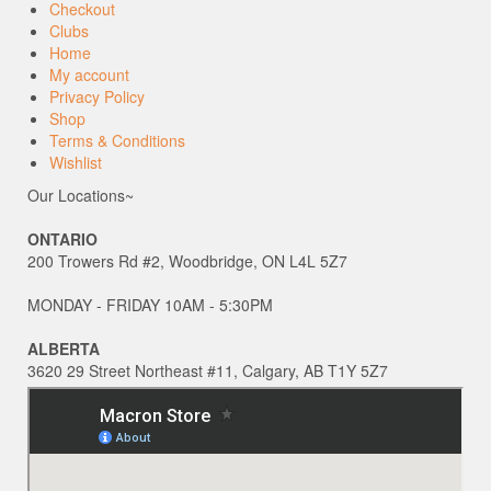
Checkout
Clubs
Home
My account
Privacy Policy
Shop
Terms & Conditions
Wishlist
Our Locations~
ONTARIO
200 Trowers Rd #2, Woodbridge, ON L4L 5Z7
MONDAY - FRIDAY 10AM - 5:30PM
ALBERTA
3620 29 Street Northeast #11, Calgary, AB T1Y 5Z7