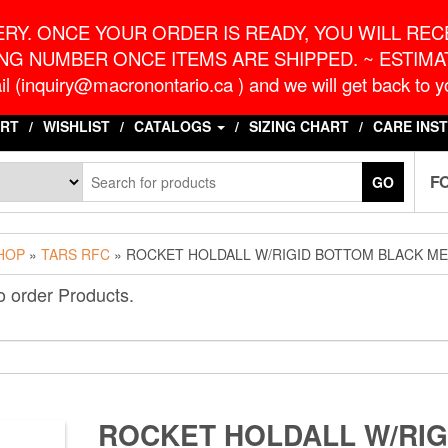
o.ca
G
RY. ONCE YOUR ORDER IS READY, YOU WILL RECE
NG NUMBER ONCE ITEMS ARE SHIPPED. ~ ESTIMAT
l (inquiry@macronontario.ca ) and we will get back to yo
RT
WISHLIST
CATALOGS
SIZING CHART
CARE INS
F
GO
HOP
»
TARS RFC
» ROCKET HOLDALL W/RIGID BOTTOM BLACK M
o order Products.
ROCKET HOLDALL W/RIG