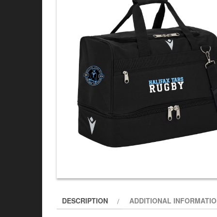
DESCRIPTION
ADDITIONAL INFORMATI