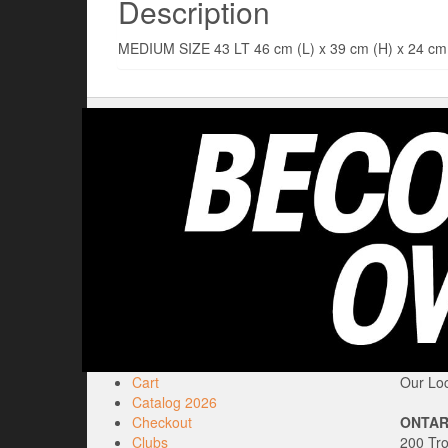
Description
MEDIUM SIZE 43 LT 46 cm (L) x 39 cm (H) x 24
Cart
Our Loc
Catalog 2026
Checkout
ONTAR
Clubs
200 Tr