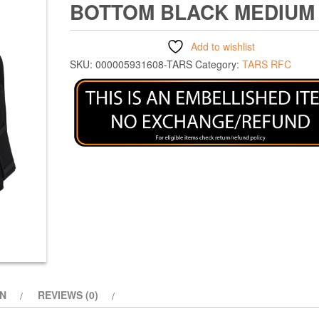
BOTTOM BLACK MEDIUM
Add to wishlist
SKU:
000005931608-TARS
Category:
TARS RFC
ON
REVIEWS (0)