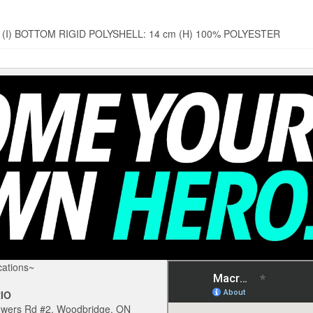
 cm (I) BOTTOM RIGID POLYSHELL: 14 cm (H) 100% POLYESTER
ations~
IO
owers Rd #2, Woodbridge, ON