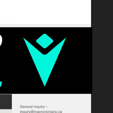
General Inquiry ~
inquiry@macronontario.ca