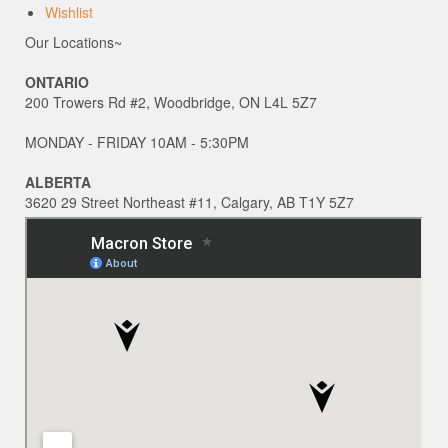
Wishlist
Our Locations~
ONTARIO
200 Trowers Rd #2, Woodbridge, ON L4L 5Z7
MONDAY - FRIDAY 10AM - 5:30PM
ALBERTA
3620 29 Street Northeast #11, Calgary, AB T1Y 5Z7