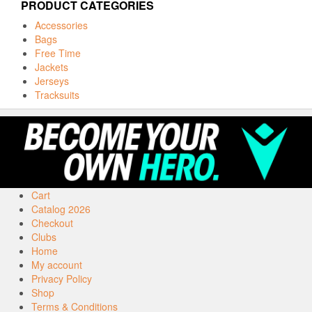
PRODUCT CATEGORIES
Accessories
Bags
Free Time
Jackets
Jerseys
Tracksuits
Cart
Catalog 2026
Checkout
Clubs
Home
My account
Privacy Policy
Shop
Terms & Conditions