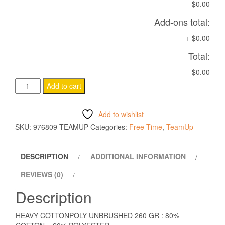
$0.00
Add-ons total:
+
$0.00
Total:
$0.00
AXIMA
Add to cart
SWEATSHIRT
BLACK
Add to wishlist
quantity
SKU:
976809-TEAMUP
Categories:
Free Time
,
TeamUp
DESCRIPTION
ADDITIONAL INFORMATION
REVIEWS (0)
Description
HEAVY COTTONPOLY UNBRUSHED 260 GR : 80%