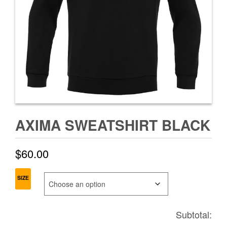
AXIMA SWEATSHIRT BLACK
$
60.00
SIZE
Subtotal: