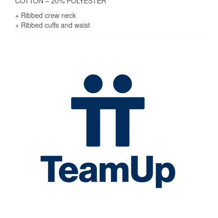
COTTON – 20% POLYESTER
+ Ribbed crew neck
+ Ribbed cuffs and waist