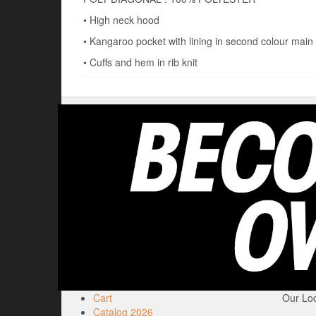
• High neck hood
• Kangaroo pocket with lining in second colour main 
• Cuffs and hem in rib knit
Cart
Our Loc
Catalog 2026