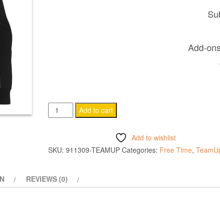
Sub
Add-ons 
ELECTRO
Add to cart
HOODY
BLACK
Add to wishlist
quantity
SKU:
911309-TEAMUP
Categories:
Free Time
,
TeamU
ON
REVIEWS (0)