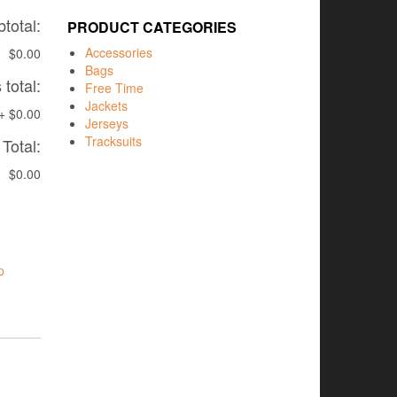
total:
PRODUCT CATEGORIES
Accessories
$0.00
Bags
total:
Free Time
Jackets
+
$0.00
Jerseys
Tracksuits
Total:
$0.00
p