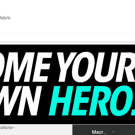
fabric
ations~