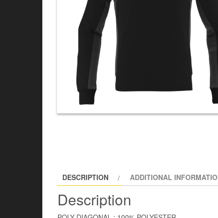
DESCRIPTION
ADDITIONAL INFORMATI
Description
POLY DIAGONAL : 100% POLYESTER