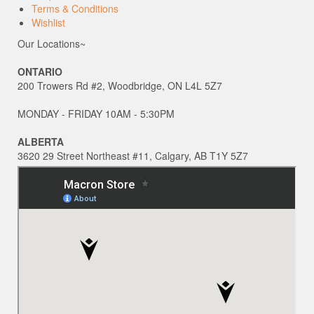
Terms & Conditions
Wishlist
Our Locations~
ONTARIO
200 Trowers Rd #2, Woodbridge, ON L4L 5Z7
MONDAY - FRIDAY 10AM - 5:30PM
ALBERTA
3620 29 Street Northeast #11, Calgary, AB T1Y 5Z7