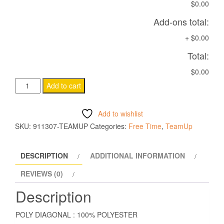
$0.00
Add-ons total:
+
$0.00
Total:
$0.00
ELECTRO
Add to cart
HOODY
NAVY
Add to wishlist
quantity
SKU:
911307-TEAMUP
Categories:
Free Time
,
TeamUp
DESCRIPTION
ADDITIONAL INFORMATION
REVIEWS (0)
Description
POLY DIAGONAL : 100% POLYESTER