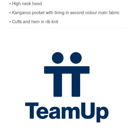
• High neck hood
• Kangaroo pocket with lining in second colour main fabric
• Cuffs and hem in rib knit