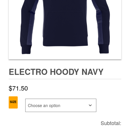
ELECTRO HOODY NAVY
$
71.50
SIZE
Subtotal: