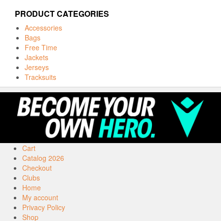
PRODUCT CATEGORIES
Accessories
Bags
Free Time
Jackets
Jerseys
Tracksuits
Cart
Catalog 2026
Checkout
Clubs
Home
My account
Privacy Policy
Shop