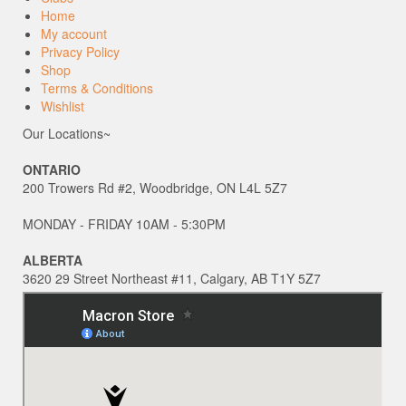
Home
My account
Privacy Policy
Shop
Terms & Conditions
Wishlist
Our Locations~
ONTARIO
200 Trowers Rd #2, Woodbridge, ON L4L 5Z7
MONDAY - FRIDAY 10AM - 5:30PM
ALBERTA
3620 29 Street Northeast #11, Calgary, AB T1Y 5Z7