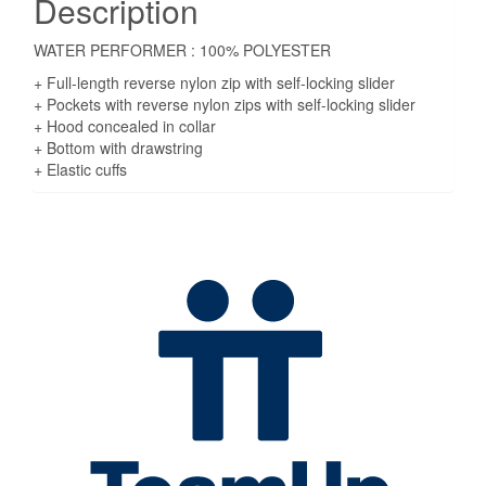
Description
WATER PERFORMER : 100% POLYESTER
+ Full-length reverse nylon zip with self-locking slider
+ Pockets with reverse nylon zips with self-locking slider
+ Hood concealed in collar
+ Bottom with drawstring
+ Elastic cuffs