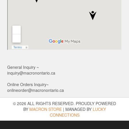
General Inquiry ~
inquiry@macronontario.ca
Online Orders Inquiry~
onlineorder@macronontario.ca
© 2026 ALL RIGHTS RESERVED. PROUDLY POWERED
BY
MACRON STORE
|
MANAGED BY
LUCKY
CONNECTIONS