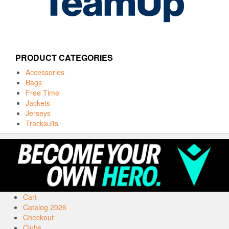
PRODUCT CATEGORIES
Accessories
Bags
Free Time
Jackets
Jerseys
Tracksuits
Cart
Catalog 2026
Checkout
Clubs