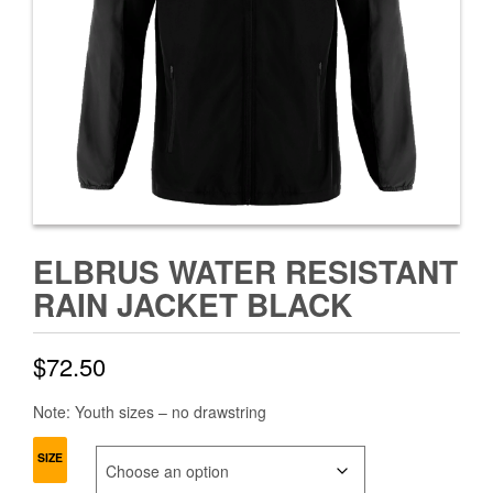
ELBRUS WATER RESISTANT
RAIN JACKET BLACK
$
72.50
Note: Youth sizes – no drawstring
SIZE