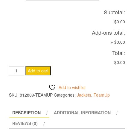
Subtotal:
$0.00
Add-ons total:
+
$0.00
Total:
$0.00
ELBRUS
Add to cart
Water
resistant
Add to wishlist
rain
SKU:
812809-TEAMUP
Categories:
Jackets
,
TeamUp
jacket
BLACK
DESCRIPTION
ADDITIONAL INFORMATION
quantity
REVIEWS (0)