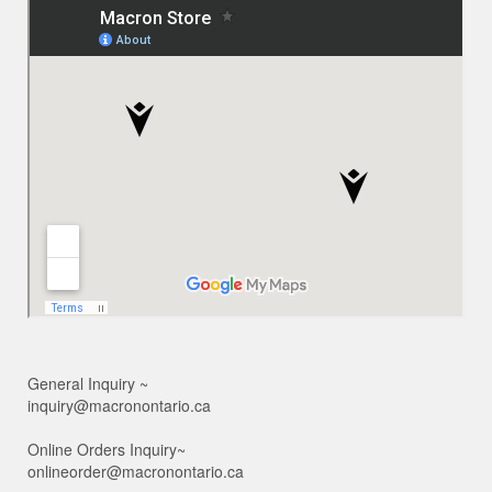
General Inquiry ~
inquiry@macronontario.ca
Online Orders Inquiry~
onlineorder@macronontario.ca