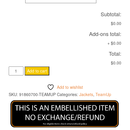
Subtotal:
$0.00
Add-ons total:
+
$0.00
Total:
$0.00
ICEFANG
Add to cart
SOFTSHELL
JACKET
Add to wishlist
NAVY
SKU:
91860700-TEAMUP
Categories:
Jackets
,
TeamUp
quantity