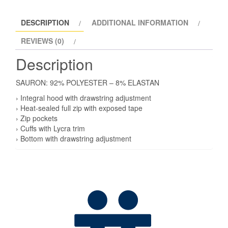
DESCRIPTION
ADDITIONAL INFORMATION
REVIEWS (0)
Description
SAURON: 92% POLYESTER – 8% ELASTAN
› Integral hood with drawstring adjustment
› Heat-sealed full zip with exposed tape
› Zip pockets
› Cuffs with Lycra trim
› Bottom with drawstring adjustment