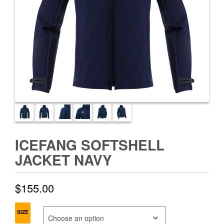
ICEFANG SOFTSHELL
JACKET NAVY
$
155.00
SIZE