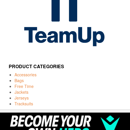
PRODUCT CATEGORIES
Accessories
Bags
Free Time
Jackets
Jerseys
Tracksuits