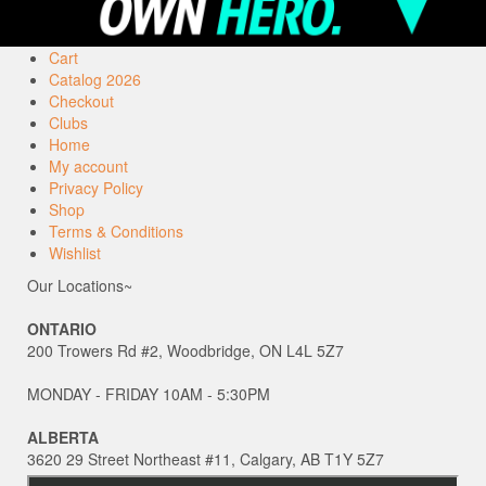
Cart
Catalog 2026
Checkout
Clubs
Home
My account
Privacy Policy
Shop
Terms & Conditions
Wishlist
Our Locations~
ONTARIO
200 Trowers Rd #2, Woodbridge, ON L4L 5Z7
MONDAY - FRIDAY 10AM - 5:30PM
ALBERTA
3620 29 Street Northeast #11, Calgary, AB T1Y 5Z7