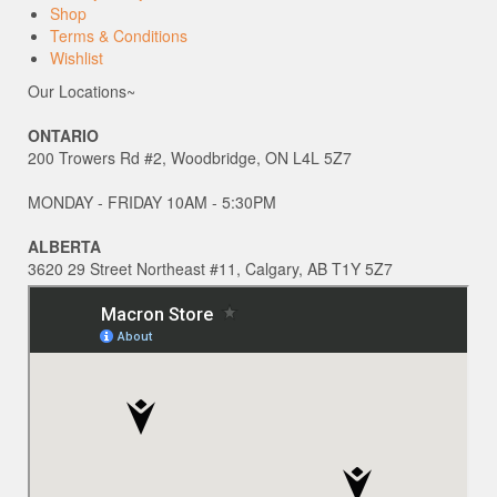
Shop
Terms & Conditions
Wishlist
Our Locations~
ONTARIO
200 Trowers Rd #2, Woodbridge, ON L4L 5Z7
MONDAY - FRIDAY 10AM - 5:30PM
ALBERTA
3620 29 Street Northeast #11, Calgary, AB T1Y 5Z7