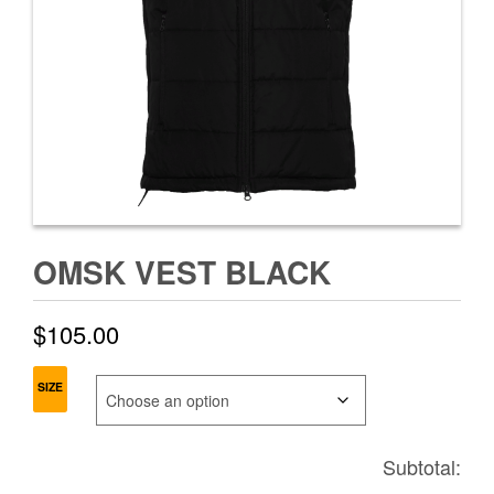
OMSK VEST BLACK
$
105.00
SIZE
Subtotal: