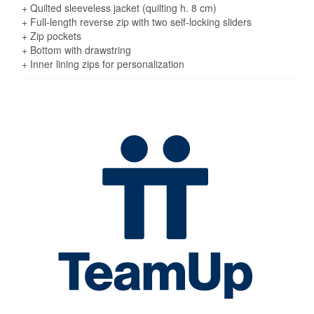
+ Quilted sleeveless jacket (quilting h. 8 cm)
+ Full-length reverse zip with two self-locking sliders
+ Zip pockets
+ Bottom with drawstring
+ Inner lining zips for personalization