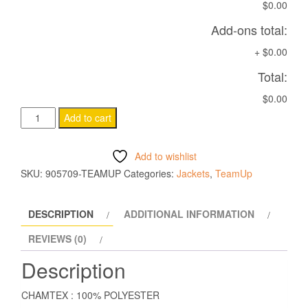
$0.00
Add-ons total:
+
$0.00
Total:
$0.00
OMSK
Add to cart
VEST
BLACK
Add to wishlist
quantity
SKU:
905709-TEAMUP
Categories:
Jackets
,
TeamUp
DESCRIPTION
ADDITIONAL INFORMATION
REVIEWS (0)
Description
CHAMTEX : 100% POLYESTER