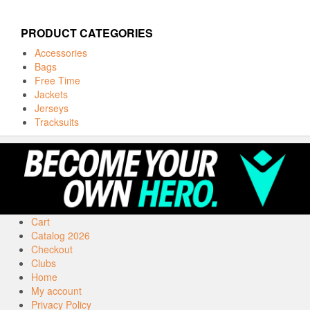
PRODUCT CATEGORIES
Accessories
Bags
Free Time
Jackets
Jerseys
Tracksuits
Cart
Catalog 2026
Checkout
Clubs
Home
My account
Privacy Policy