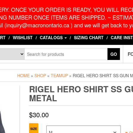
o.ca
G
RY. ONCE YOUR ORDER IS READY, YOU WILL RECE
NG NUMBER ONCE ITEMS ARE SHIPPED. ~ ESTIMAT
l (inquiry@macronontario.ca ) and we will get back to yo
RT
WISHLIST
CATALOGS
SIZING CHART
CARE INS
F
GO
HOME
»
SHOP
»
TEAMUP
» RIGEL HERO SHIRT SS GUN 
RIGEL HERO SHIRT SS G
METAL
$
30.00
SIZE
Cl