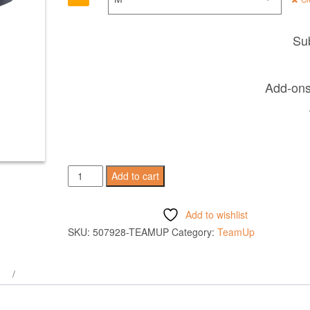
Sub
Add-ons 
RIGEL
Add to cart
HERO
SHIRT
Add to wishlist
SS
SKU:
507928-TEAMUP
Category:
TeamUp
GUN
METAL
quantity