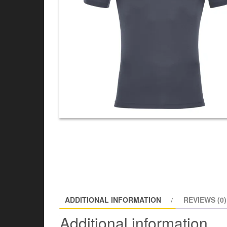
ADDITIONAL INFORMATION
REVIEWS (0)
Additional information