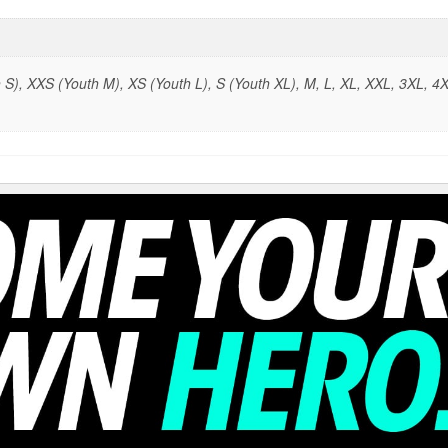
S), XXS (Youth M), XS (Youth L), S (Youth XL), M, L, XL, XXL, 3XL, 4X