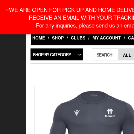
Skip
For Online Orders
onlineorder@macronontari
~WE ARE OPEN FOR PICK UP AND HOME DELIVE
to
the
RECEIVE AN EMAIL WITH YOUR TRACKI
content
LOGIN / REGISTER
For any inquiries, please send us an emai
HOME
SHOP
CLUBS
MY ACCOUNT
CA
SHOP BY CATEGORY
SEARCH