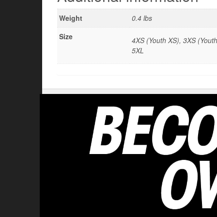
Weight
0.4 lbs
Size
4XS (Youth XS), 3XS (Youth 
5XL