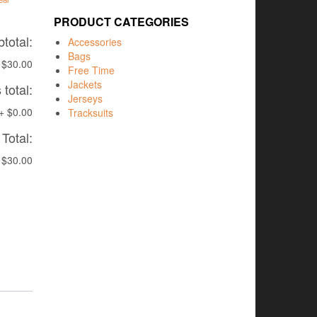
PRODUCT CATEGORIES
total:
Accessories
Bags
$30.00
Free Time
Jackets
total:
Jerseys
+
$0.00
Tracksuits
Total:
$30.00