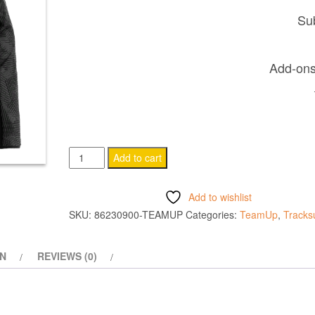
Sub
Add-ons 
NARYN
Add to cart
1/4
ZIP
Add to wishlist
TOP
SKU:
86230900-TEAMUP
Categories:
TeamUp
,
Tracksu
BLACK
quantity
ON
REVIEWS (0)