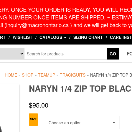
o.ca
G
RY. ONCE YOUR ORDER IS READY, YOU WILL RECE
NG NUMBER ONCE ITEMS ARE SHIPPED. ~ ESTIMAT
l (inquiry@macronontario.ca ) and we will get back to yo
RT
WISHLIST
CATALOGS
SIZING CHART
CARE INS
F
GO
HOME
»
SHOP
»
TEAMUP
»
TRACKSUITS
» NARYN 1/4 ZIP TOP 
NARYN 1/4 ZIP TOP BLA
$
95.00
SIZE