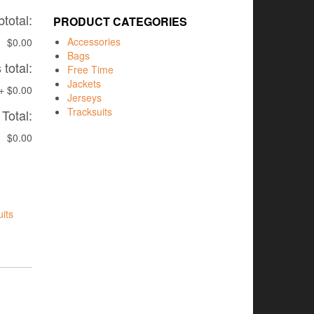
total:
PRODUCT CATEGORIES
Accessories
$0.00
Bags
total:
Free Time
Jackets
+
$0.00
Jerseys
Tracksuits
Total:
$0.00
its