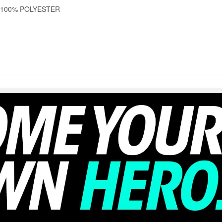
 100% POLYESTER