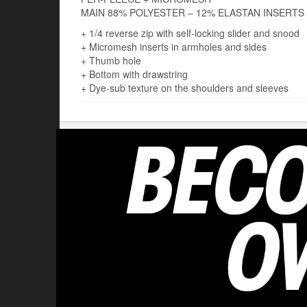
MAIN 88% POLYESTER – 12% ELASTAN INSERTS
+ 1/4 reverse zip with self-locking slider and snood
+ Micromesh inserts in armholes and sides
+ Thumb hole
+ Bottom with drawstring
+ Dye-sub texture on the shoulders and sleeves