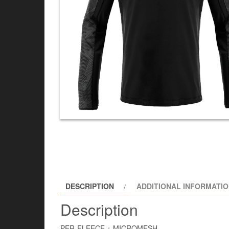
DESCRIPTION
ADDITIONAL INFORMATI
Description
PER-FLEECE + MICROMESH