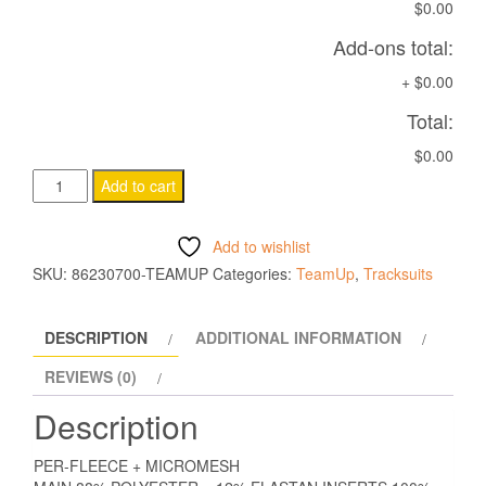
$0.00
Add-ons total:
+
$0.00
Total:
$0.00
NARYN
Add to cart
1/4
ZIP
Add to wishlist
TOP
SKU:
86230700-TEAMUP
Categories:
TeamUp
,
Tracksuits
NAVY
quantity
DESCRIPTION
ADDITIONAL INFORMATION
REVIEWS (0)
Description
PER-FLEECE + MICROMESH