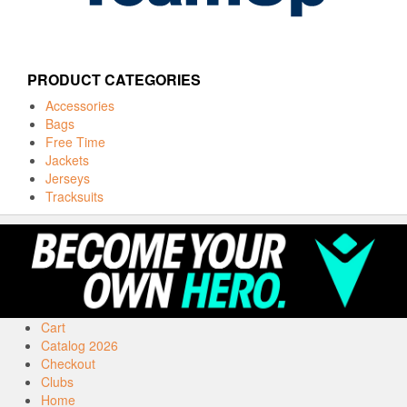
PRODUCT CATEGORIES
Accessories
Bags
Free Time
Jackets
Jerseys
Tracksuits
Cart
Catalog 2026
Checkout
Clubs
Home