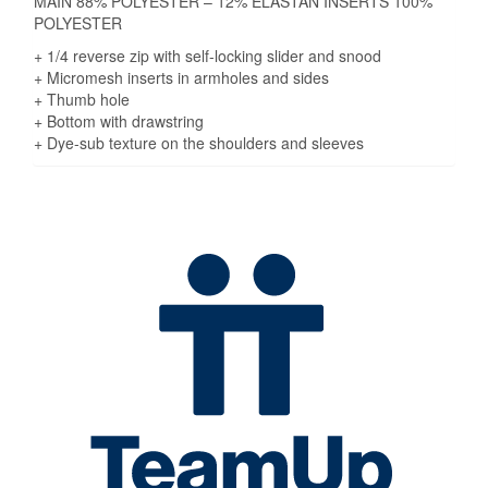
MAIN 88% POLYESTER – 12% ELASTAN INSERTS 100%
POLYESTER
+ 1/4 reverse zip with self-locking slider and snood
+ Micromesh inserts in armholes and sides
+ Thumb hole
+ Bottom with drawstring
+ Dye-sub texture on the shoulders and sleeves