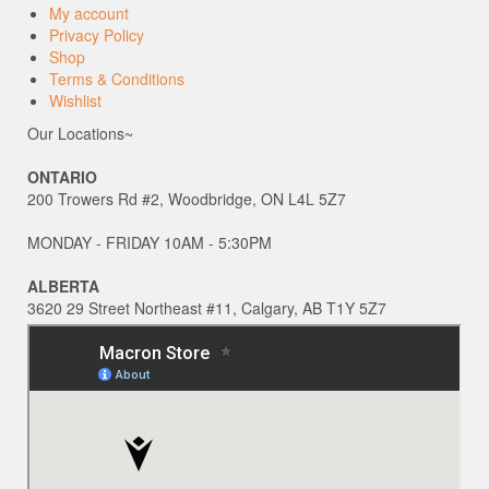
My account
Privacy Policy
Shop
Terms & Conditions
Wishlist
Our Locations~
ONTARIO
200 Trowers Rd #2, Woodbridge, ON L4L 5Z7
MONDAY - FRIDAY 10AM - 5:30PM
ALBERTA
3620 29 Street Northeast #11, Calgary, AB T1Y 5Z7