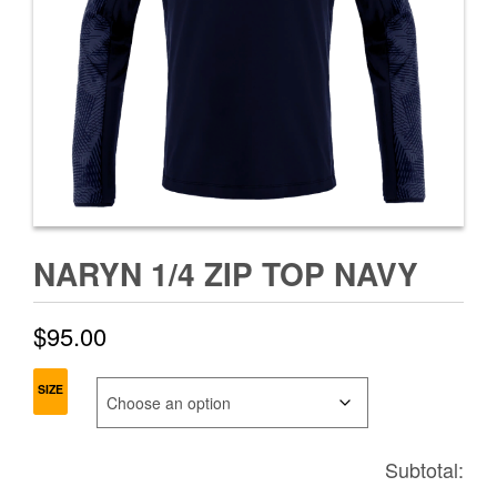
NARYN 1/4 ZIP TOP NAVY
$
95.00
SIZE
Subtotal: