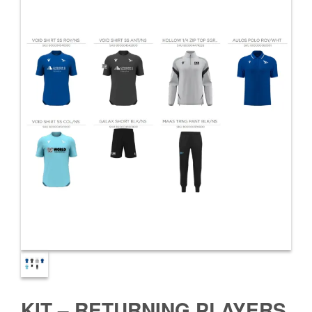
KIT – RETURNING PLAYERS