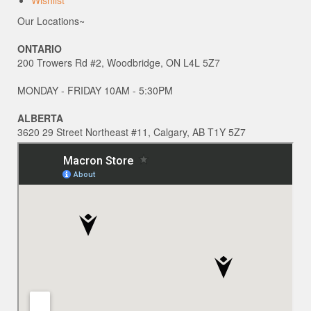
Wishlist
Our Locations~
ONTARIO
200 Trowers Rd #2, Woodbridge, ON L4L 5Z7
MONDAY - FRIDAY 10AM - 5:30PM
ALBERTA
3620 29 Street Northeast #11, Calgary, AB T1Y 5Z7