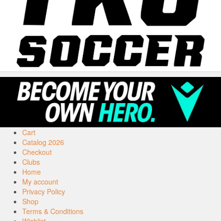
Cart
Catalog 2026
Checkout
Clubs
Home
My account
Privacy Policy
Shop
Terms & Conditions