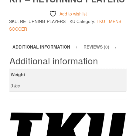
Add to wishlist
SKU:
RETURNING-PLAYERS-TKU
Category:
TKU - MENS
SOCCER
ADDITIONAL INFORMATION
REVIEWS (0)
Additional information
Weight
3 lbs