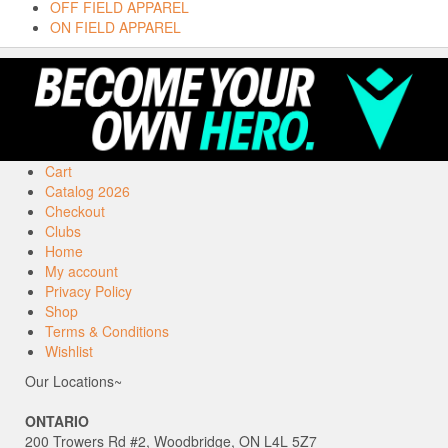
OFF FIELD APPAREL
ON FIELD APPAREL
Cart
Catalog 2026
Checkout
Clubs
Home
My account
Privacy Policy
Shop
Terms & Conditions
Wishlist
Our Locations~
ONTARIO
200 Trowers Rd #2, Woodbridge, ON L4L 5Z7