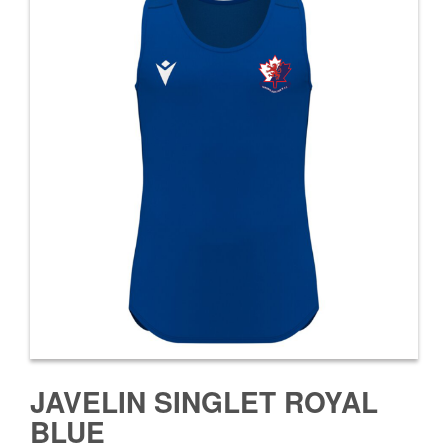
JAVELIN SINGLET ROYAL
BLUE