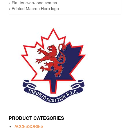
› Flat tone-on-tone seams
› Printed Macron Hero logo
PRODUCT CATEGORIES
ACCESSORIES