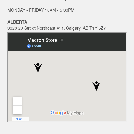
MONDAY - FRIDAY 10AM - 5:30PM
ALBERTA
3620 29 Street Northeast #11, Calgary, AB T1Y 5Z7