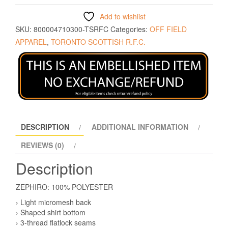
Add to wishlist
SKU:
800004710300-TSRFC
Categories:
OFF FIELD
APPAREL
,
TORONTO SCOTTISH R.F.C.
DESCRIPTION
ADDITIONAL INFORMATION
REVIEWS (0)
Description
ZEPHIRO: 100% POLYESTER
› Light micromesh back
› Shaped shirt bottom
› 3-thread flatlock seams