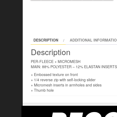
DESCRIPTION
ADDITIONAL INFORMATI
Description
PER-FLEECE + MICROMESH
MAIN: 88% POLYESTER – 12% ELASTAN INSERT
+ Embossed texture on front
+ 1/4 reverse zip with self-locking slider
+ Micromesh inserts in armholes and sides
+ Thumb hole