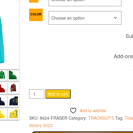
COLOR
Sub
Add-ons 
FRASER
Add to cart
Training
1/4
Add to wishlist
zip
SKU:
8624-FRASER
Category:
TRACKSUITS
Tag:
Tota
top
Victory 2023
quantity