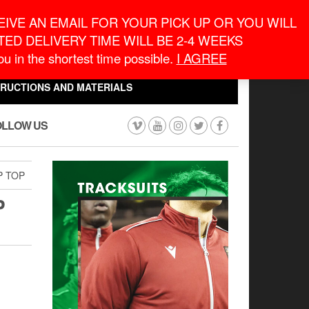
eneral Information
inquiry@macronontario.ca
IVE AN EMAIL FOR YOUR PICK UP OR YOU WILL
ED DELIVERY TIME WILL BE 2-4 WEEKS
0
0
u in the shortest time possible.
I AGREE
CART
$0.00
TRUCTIONS AND MATERIALS
OLLOW US
P TOP
P