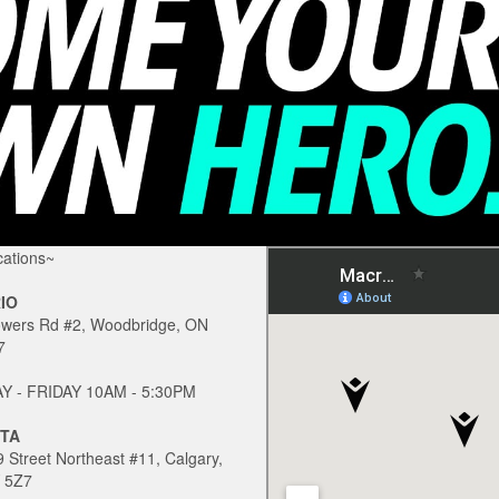
ations~
IO
owers Rd #2, Woodbridge, ON
7
 - FRIDAY 10AM - 5:30PM
TA
 Street Northeast #11, Calgary,
 5Z7