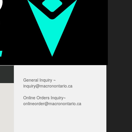
General Inquiry ~
inquiry@macronontario.ca
Online Orders Inquiry~
onlineorder@macronontario.ca