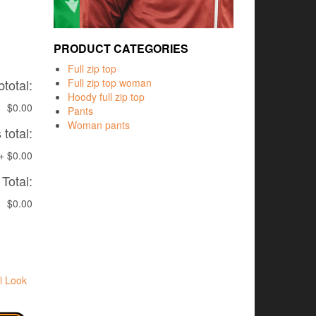
PRODUCT CATEGORIES
Full zip top
total:
Full zip top woman
Hoody full zip top
$0.00
Pants
Woman pants
total:
+
$0.00
Total:
$0.00
l Look