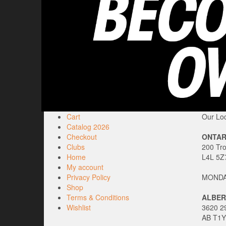
Cart
Our Loc
Catalog 2026
Checkout
ONTAR
Clubs
200 Tr
Home
L4L 5Z
My account
Privacy Policy
MONDAY
Shop
Terms & Conditions
ALBER
Wishlist
3620 29
AB T1Y