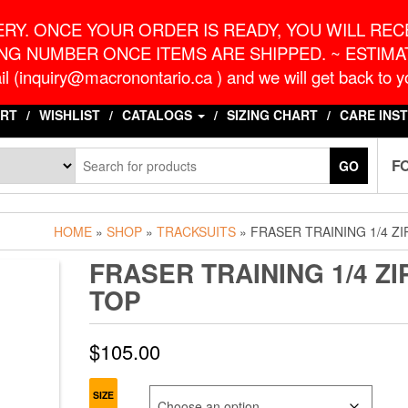
o.ca
G
RY. ONCE YOUR ORDER IS READY, YOU WILL RECE
NG NUMBER ONCE ITEMS ARE SHIPPED. ~ ESTIMAT
l (inquiry@macronontario.ca ) and we will get back to yo
RT
WISHLIST
CATALOGS
SIZING CHART
CARE INS
F
GO
HOME
»
SHOP
»
TRACKSUITS
» FRASER TRAINING 1/4 ZI
FRASER TRAINING 1/4 ZI
TOP
$
105.00
SIZE