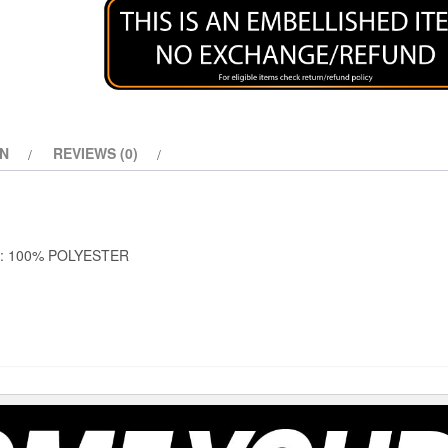
ON
REVIEWS (0)
S: 100% POLYESTER