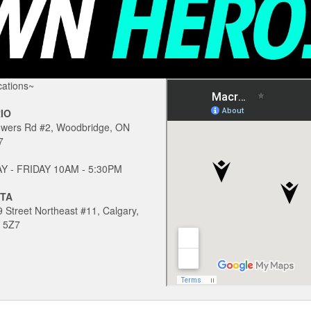
ations~
IO
owers Rd #2, Woodbridge, ON
7
 - FRIDAY 10AM - 5:30PM
TA
 Street Northeast #11, Calgary,
 5Z7