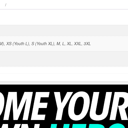
), XS (Youth L), S (Youth XL), M, L, XL, XXL, 3XL