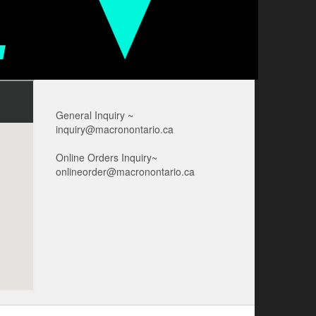
General Inquiry ~
inquiry@macronontario.ca
Online Orders Inquiry~
onlineorder@macronontario.ca