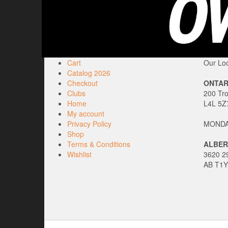
Cart
Our Loc
Catalog 2026
Checkout
ONTAR
Clubs
200 Tr
Home
L4L 5Z
My account
Privacy Policy
MONDAY
Shop
Terms & Conditions
ALBER
Wishlist
3620 29
AB T1Y