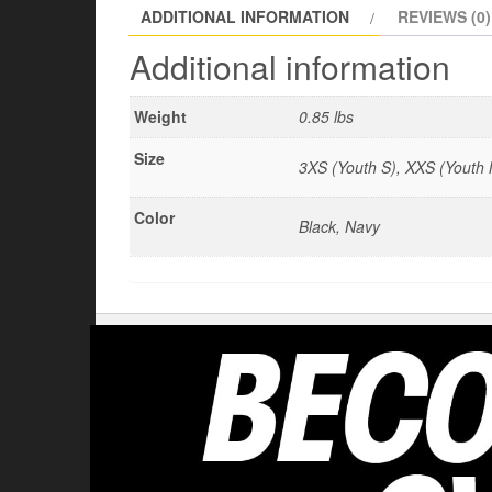
ADDITIONAL INFORMATION
REVIEWS (0)
Additional information
Weight
0.85 lbs
Size
3XS (Youth S), XXS (Youth M
Color
Black, Navy