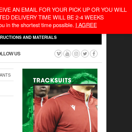
eneral Information
inquiry@macronontario.ca
IVE AN EMAIL FOR YOUR PICK UP OR YOU WILL
ED DELIVERY TIME WILL BE 2-4 WEEKS
0
0
u in the shortest time possible.
I AGREE
CART
$0.00
TRUCTIONS AND MATERIALS
OLLOW US
PANTS