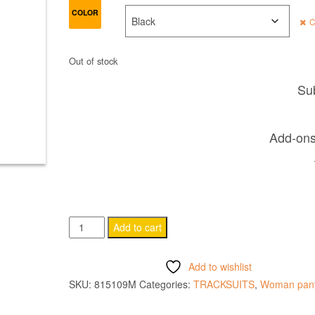
COLOR
C
Out of stock
Sub
Add-ons 
OSIRIS
Add to cart
WOMAN
PANTS
Add to wishlist
quantity
SKU:
815109M
Categories:
TRACKSUITS
,
Woman pan