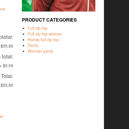
lear
PRODUCT CATEGORIES
Full zip top
Full zip top woman
total:
Hoody full zip top
Pants
$55.80
Woman pants
total:
+
$0.00
Total:
$55.80
ts