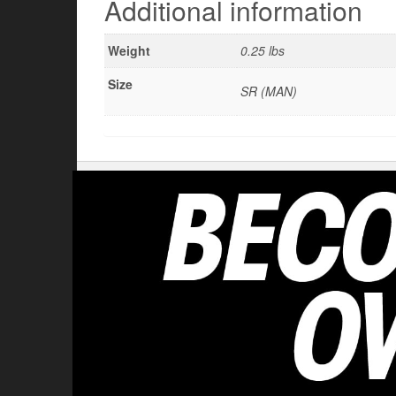
Additional information
Weight
0.25 lbs
Size
SR (MAN)