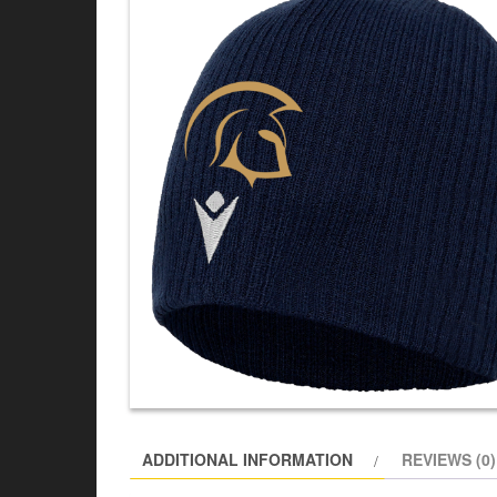
ADDITIONAL INFORMATION
REVIEWS (0)