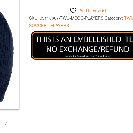
Add to wishlist
SKU:
95110007-TWU-MSOC-PLAYERS
Category:
TWU
SOCCER - PLAYERS