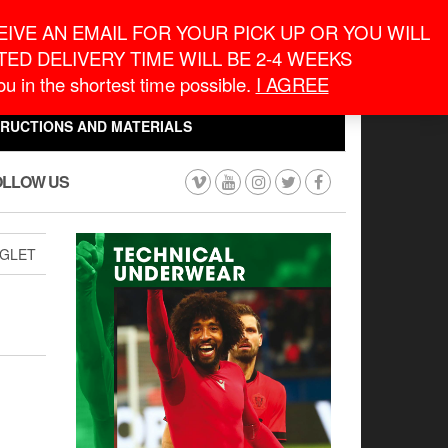
eneral Information
inquiry@macronontario.ca
IVE AN EMAIL FOR YOUR PICK UP OR YOU WILL
ED DELIVERY TIME WILL BE 2-4 WEEKS
0
0
u in the shortest time possible.
I AGREE
CART
$0.00
TRUCTIONS AND MATERIALS
OLLOW US
GLET