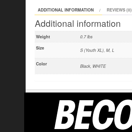
ADDITIONAL INFORMATION
REVIEWS (0)
Additional information
Weight
0.7 lbs
Size
S (Youth XL), M, L
Color
Black, WHITE