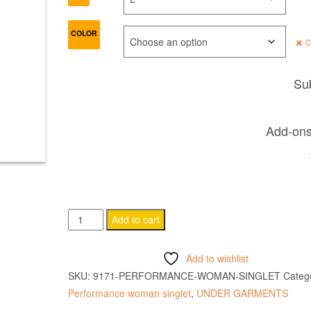
COLOR
C
Sub
Add-ons 
PERFORMANCE
Add to cart
WOMAN
SINGLET
Add to wishlist
quantity
SKU:
9171-PERFORMANCE-WOMAN-SINGLET
Catego
Performance woman singlet
,
UNDER GARMENTS