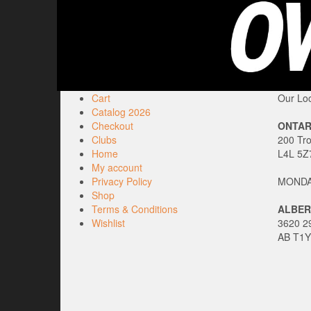
Cart
Our Loc
Catalog 2026
Checkout
ONTAR
Clubs
200 Tr
Home
L4L 5Z
My account
Privacy Policy
MONDAY
Shop
Terms & Conditions
ALBER
Wishlist
3620 29
AB T1Y