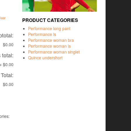
lear
PRODUCT CATEGORIES
Performance long pant
total:
Performance ls
Performance woman bra
$0.00
Performance woman ls
Performance woman singlet
total:
Quince undershort
+
$0.00
Total:
$0.00
ries: