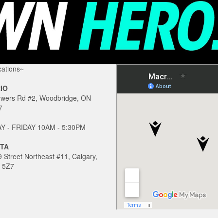
ations~
IO
owers Rd #2, Woodbridge, ON
7
 - FRIDAY 10AM - 5:30PM
TA
 Street Northeast #11, Calgary,
 5Z7