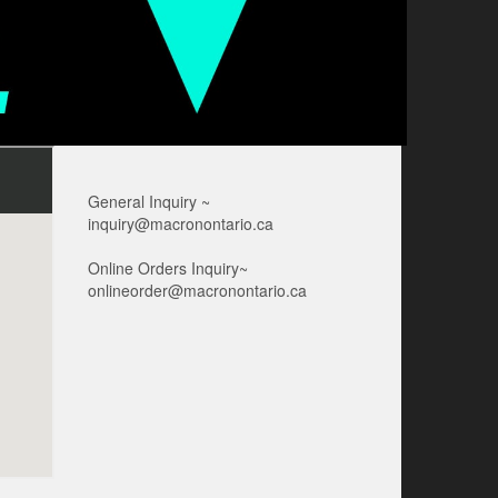
General Inquiry ~
inquiry@macronontario.ca
Online Orders Inquiry~
onlineorder@macronontario.ca