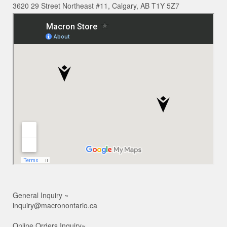
3620 29 Street Northeast #11, Calgary, AB T1Y 5Z7
General Inquiry ~
inquiry@macronontario.ca
Online Orders Inquiry~