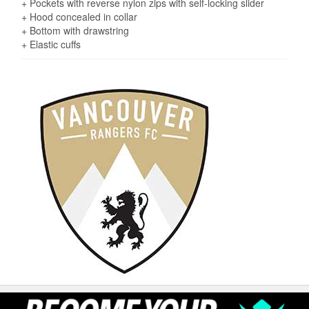
+ Pockets with reverse nylon zips with self-locking slider
+ Hood concealed in collar
+ Bottom with drawstring
+ Elastic cuffs