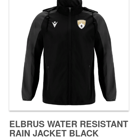
ELBRUS WATER RESISTANT
RAIN JACKET BLACK