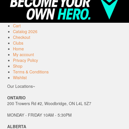
Cart
Catalog 2026
Checkout
Clubs
Home
My account
Privacy Policy
Shop
Terms & Conditions
Wishlist
Our Locations~
ONTARIO
200 Trowers Rd #2, Woodbridge, ON L4L 5Z7
MONDAY - FRIDAY 10AM - 5:30PM
ALBERTA