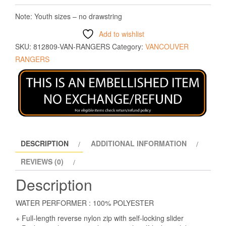
Note: Youth sizes – no drawstring
Add to wishlist
SKU:
812809-VAN-RANGERS
Category:
VANCOUVER
RANGERS
DESCRIPTION
ADDITIONAL INFORMATION
REVIEWS (0)
Description
WATER PERFORMER : 100% POLYESTER
+ Full-length reverse nylon zip with self-locking slider