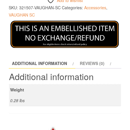
Add to wishlist
SKU:
321507-VAUGHAN-SC
Categories:
Accessories
,
VAUGHAN SC
ADDITIONAL INFORMATION
REVIEWS (0)
Additional information
Weight
0.28 lbs