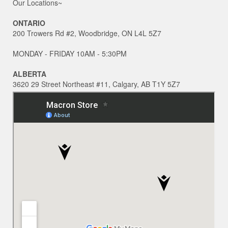
Our Locations~
ONTARIO
200 Trowers Rd #2, Woodbridge, ON L4L 5Z7
MONDAY - FRIDAY 10AM - 5:30PM
ALBERTA
3620 29 Street Northeast #11, Calgary, AB T1Y 5Z7