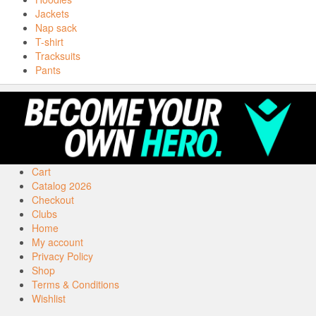
Jackets
Nap sack
T-shirt
Tracksuits
Pants
Cart
Catalog 2026
Checkout
Clubs
Home
My account
Privacy Policy
Shop
Terms & Conditions
Wishlist