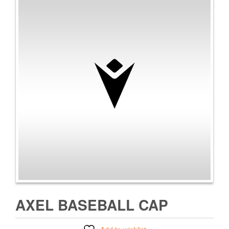
AXEL BASEBALL CAP