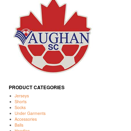
PRODUCT CATEGORIES
Jerseys
Shorts
Socks
Under Garments
Accessories
Balls
Hoodies