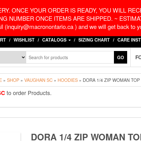
o.ca
G
RY. ONCE YOUR ORDER IS READY, YOU WILL RECE
NG NUMBER ONCE ITEMS ARE SHIPPED. ~ ESTIMAT
l (inquiry@macronontario.ca ) and we will get back to yo
RT
WISHLIST
CATALOGS
SIZING CHART
CARE INS
F
GO
E
»
SHOP
»
VAUGHAN SC
»
HOODIES
» DORA 1/4 ZIP WOMAN TOP
to order Products.
SC
DORA 1/4 ZIP WOMAN TO