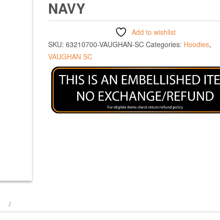
NAVY
Add to wishlist
SKU:
63210700-VAUGHAN-SC
Categories:
Hoodies
,
VAUGHAN SC