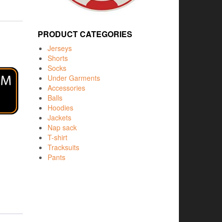
PRODUCT CATEGORIES
Jerseys
Shorts
Socks
Under Garments
Accessories
Balls
Hoodies
Jackets
Nap sack
T-shirt
Tracksuits
Pants