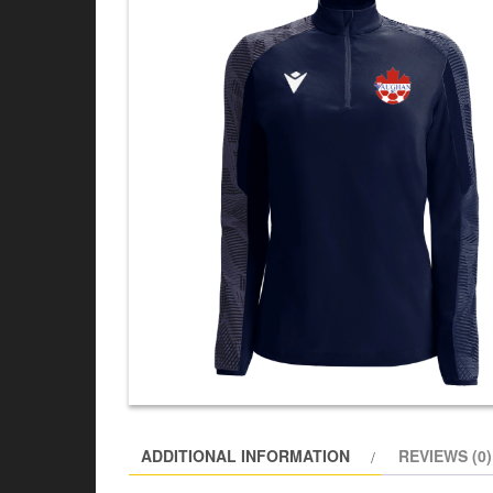
ADDITIONAL INFORMATION
REVIEWS (0)