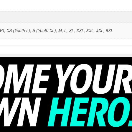
), XS (Youth L), S (Youth XL), M, L, XL, XXL, 3XL, 4XL, 5XL