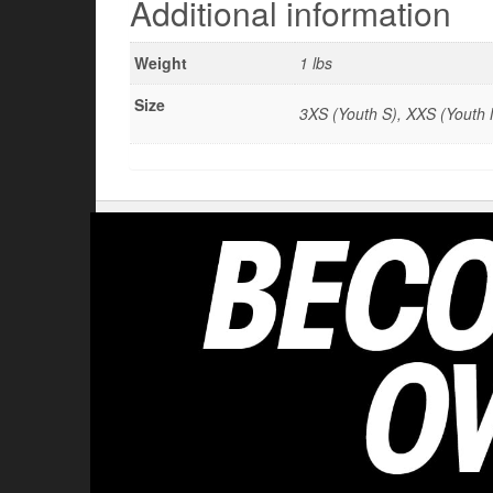
Additional information
Weight
1 lbs
Size
3XS (Youth S), XXS (Youth M