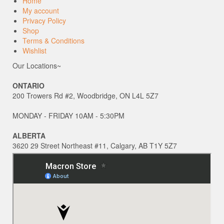
Home
My account
Privacy Policy
Shop
Terms & Conditions
Wishlist
Our Locations~
ONTARIO
200 Trowers Rd #2, Woodbridge, ON L4L 5Z7
MONDAY - FRIDAY 10AM - 5:30PM
ALBERTA
3620 29 Street Northeast #11, Calgary, AB T1Y 5Z7