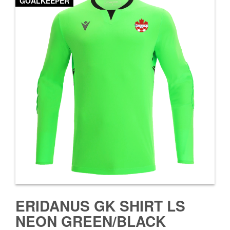
GOALKEEPER
ERIDANUS GK SHIRT LS
NEON GREEN/BLACK