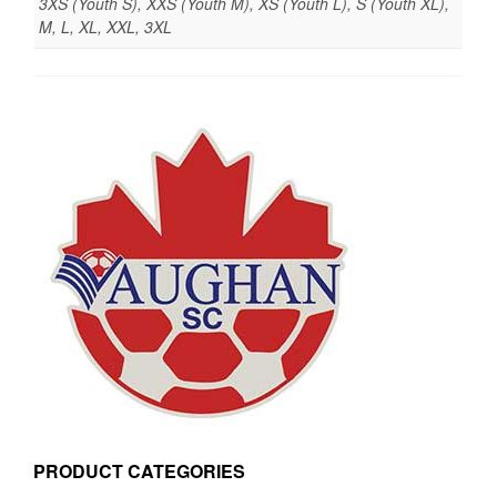
3XS (Youth S), XXS (Youth M), XS (Youth L), S (Youth XL),
M, L, XL, XXL, 3XL
PRODUCT CATEGORIES