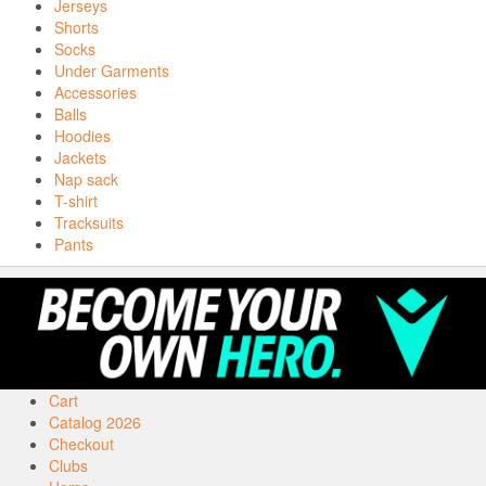
Jerseys
Shorts
Socks
Under Garments
Accessories
Balls
Hoodies
Jackets
Nap sack
T-shirt
Tracksuits
Pants
Cart
Catalog 2026
Checkout
Clubs