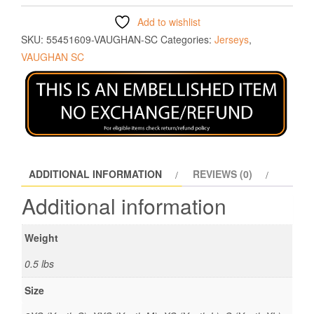
Add to wishlist
SKU:
55451609-VAUGHAN-SC
Categories:
Jerseys
,
VAUGHAN SC
ADDITIONAL INFORMATION
REVIEWS (0)
Additional information
Weight
0.5 lbs
Size