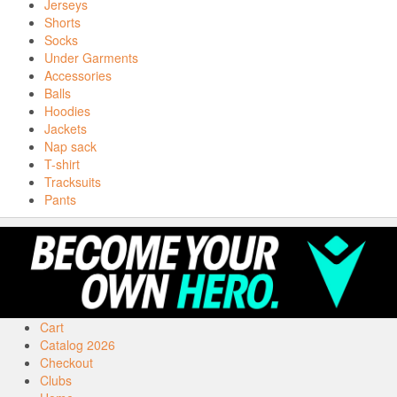
Jerseys
Shorts
Socks
Under Garments
Accessories
Balls
Hoodies
Jackets
Nap sack
T-shirt
Tracksuits
Pants
Cart
Catalog 2026
Checkout
Clubs