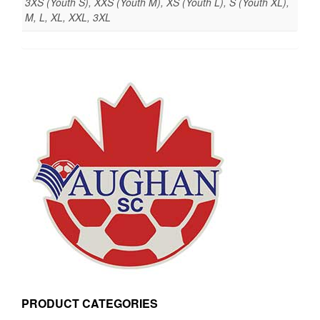
3XS (Youth S), XXS (Youth M), XS (Youth L), S (Youth XL),
M, L, XL, XXL, 3XL
PRODUCT CATEGORIES