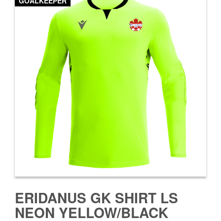
GOALKEEPER
ERIDANUS GK SHIRT LS
NEON YELLOW/BLACK