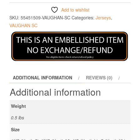
Add to wishlist
SKU:
55451509-VAUGHAN-SC
Categories:
Jerseys
,
VAUGHAN SC
ADDITIONAL INFORMATION
REVIEWS (0)
Additional information
Weight
0.5 lbs
Size