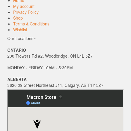
Home
My account
Privacy Policy
Shop
Terms & Conditions
Wishlist
Our Locations~
ONTARIO
200 Trowers Rd #2, Woodbridge, ON L4L 5Z7
MONDAY - FRIDAY 10AM - 5:30PM
ALBERTA
3620 29 Street Northeast #11, Calgary, AB T1Y 5Z7