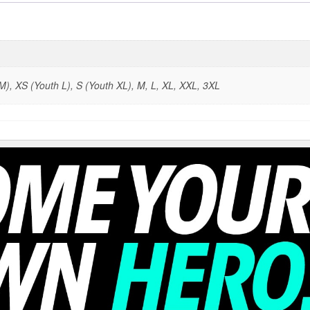
), XS (Youth L), S (Youth XL), M, L, XL, XXL, 3XL