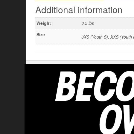
Additional information
Weight
0.5 lbs
Size
3XS (Youth S), XXS (Youth M