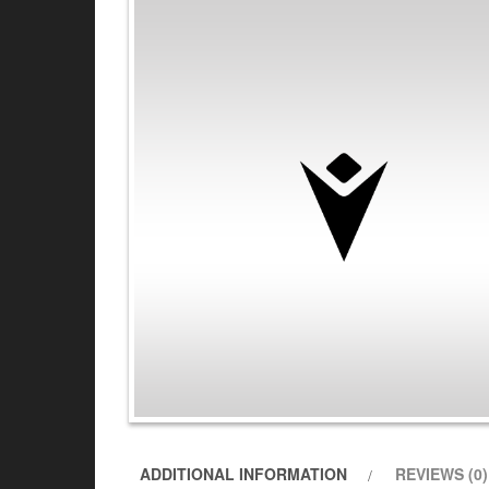
ADDITIONAL INFORMATION
REVIEWS (0)