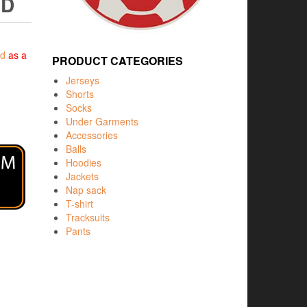
ED
ed
as a
PRODUCT CATEGORIES
Jerseys
Shorts
Socks
Under Garments
Accessories
Balls
Hoodies
Jackets
Nap sack
T-shirt
Tracksuits
Pants