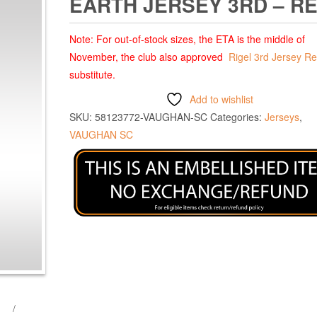
EARTH JERSEY 3RD – R
Note: For out-of-stock sizes, the ETA is the middle of
November, the club also approved
Rigel 3rd Jersey R
substitute.
Add to wishlist
SKU:
58123772-VAUGHAN-SC
Categories:
Jerseys
,
VAUGHAN SC