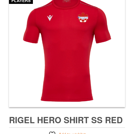
PLAYERS
RIGEL HERO SHIRT SS RED