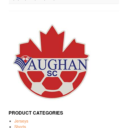
PRODUCT CATEGORIES
Jerseys
Shorts