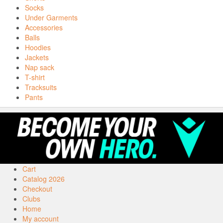
Socks
Under Garments
Accessories
Balls
Hoodies
Jackets
Nap sack
T-shirt
Tracksuits
Pants
Cart
Catalog 2026
Checkout
Clubs
Home
My account