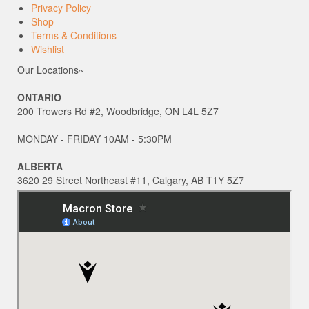
Privacy Policy
Shop
Terms & Conditions
Wishlist
Our Locations~
ONTARIO
200 Trowers Rd #2, Woodbridge, ON L4L 5Z7
MONDAY - FRIDAY 10AM - 5:30PM
ALBERTA
3620 29 Street Northeast #11, Calgary, AB T1Y 5Z7