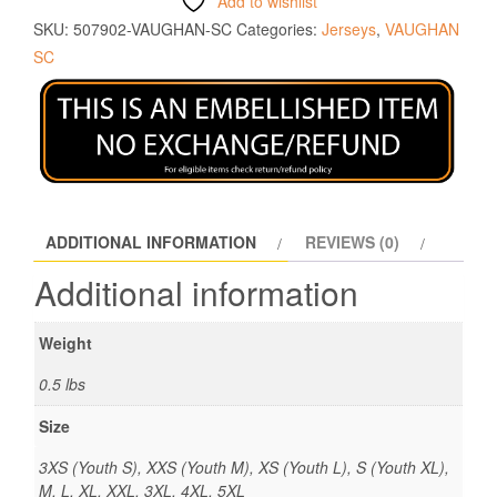
Add to wishlist
SKU:
507902-VAUGHAN-SC
Categories:
Jerseys
,
VAUGHAN
SC
ADDITIONAL INFORMATION
REVIEWS (0)
Additional information
Weight
0.5 lbs
Size
3XS (Youth S), XXS (Youth M), XS (Youth L), S (Youth XL),
M, L, XL, XXL, 3XL, 4XL, 5XL