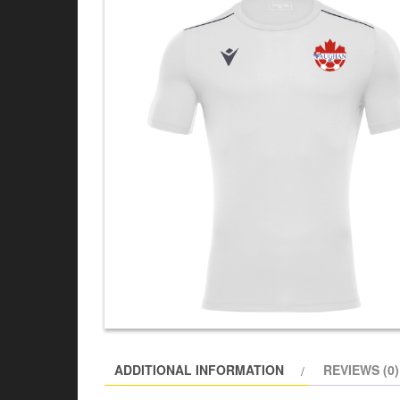
ADDITIONAL INFORMATION
REVIEWS (0)