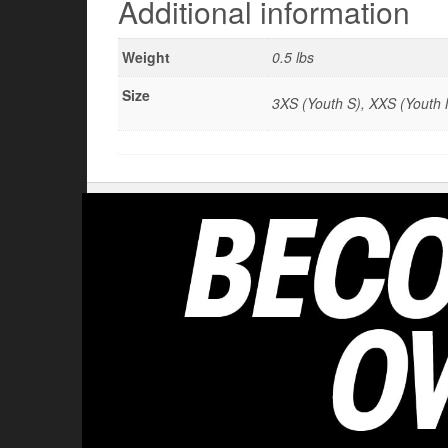
Additional information
Weight
0.5 lbs
Size
3XS (Youth S), XXS (Youth M