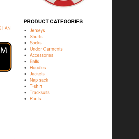
PRODUCT CATEGORIES
GHAN
Jerseys
Shorts
Socks
Under Garments
Accessories
Balls
Hoodies
Jackets
Nap sack
T-shirt
Tracksuits
Pants