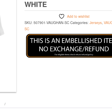
WHITE
Add to wishlist
SKU:
507901-VAUGHAN-SC
Categories:
Jerseys
,
VAU
SC