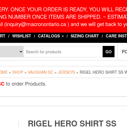
o.ca
G
RY. ONCE YOUR ORDER IS READY, YOU WILL RECE
NG NUMBER ONCE ITEMS ARE SHIPPED. ~ ESTIMAT
l (inquiry@macronontario.ca ) and we will get back to yo
RT
WISHLIST
CATALOGS
SIZING CHART
CARE INS
F
GO
OME
»
SHOP
»
VAUGHAN SC
»
JERSEYS
» RIGEL HERO SHIRT SS 
to order Products.
SC
RIGEL HERO SHIRT SS