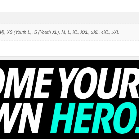
), XS (Youth L), S (Youth XL), M, L, XL, XXL, 3XL, 4XL, 5XL