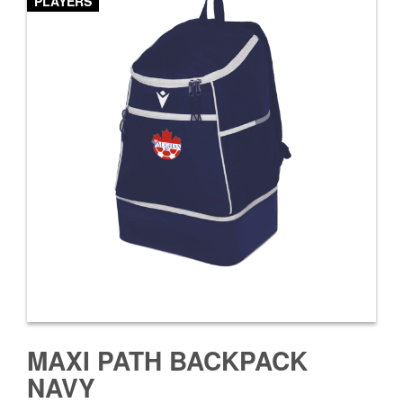
PLAYERS
MAXI PATH BACKPACK
NAVY