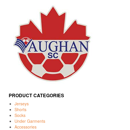
PRODUCT CATEGORIES
Jerseys
Shorts
Socks
Under Garments
Accessories