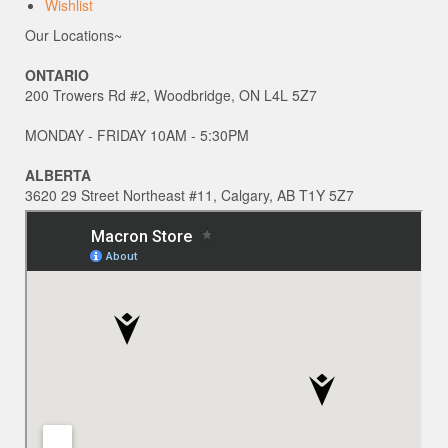
Wishlist
Our Locations~
ONTARIO
200 Trowers Rd #2, Woodbridge, ON L4L 5Z7
MONDAY - FRIDAY 10AM - 5:30PM
ALBERTA
3620 29 Street Northeast #11, Calgary, AB T1Y 5Z7