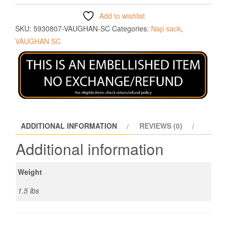
Add to wishlist
SKU:
5930807-VAUGHAN-SC
Categories:
Nap sack
,
VAUGHAN SC
ADDITIONAL INFORMATION
REVIEWS (0)
Additional information
Weight
1.5 lbs