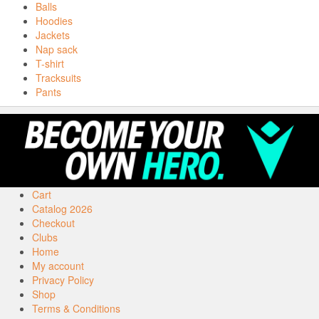
Balls
Hoodies
Jackets
Nap sack
T-shirt
Tracksuits
Pants
Cart
Catalog 2026
Checkout
Clubs
Home
My account
Privacy Policy
Shop
Terms & Conditions