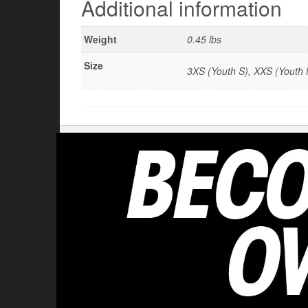
Additional information
Weight
0.45 lbs
Size
3XS (Youth S), XXS (Youth M