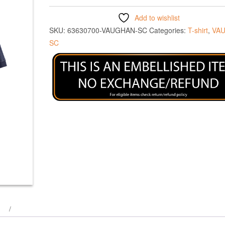
Add to wishlist
SKU:
63630700-VAUGHAN-SC
Categories:
T-shirt
,
VA
SC