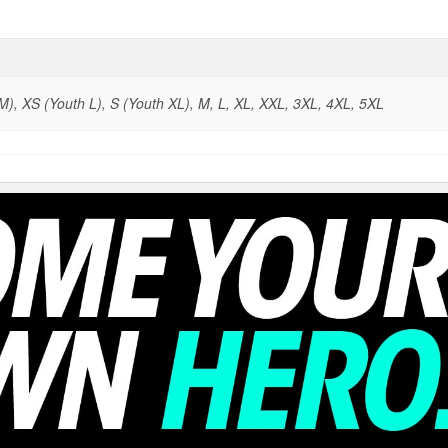
), XS (Youth L), S (Youth XL), M, L, XL, XXL, 3XL, 4XL, 5XL