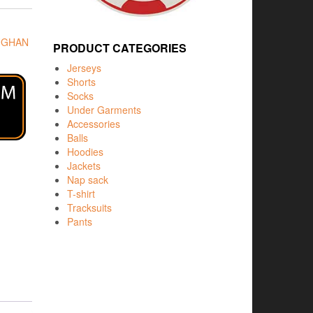
UGHAN
PRODUCT CATEGORIES
Jerseys
Shorts
Socks
Under Garments
Accessories
Balls
Hoodies
Jackets
Nap sack
T-shirt
Tracksuits
Pants