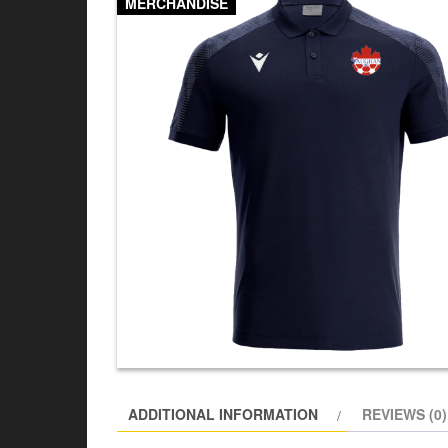
MERCHANDISE
ADDITIONAL INFORMATION
REVIEWS (0)