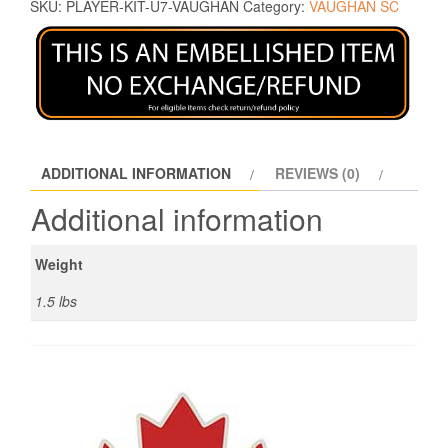
SKU:
PLAYER-KIT-U7-VAUGHAN
Category:
VAUGHAN SC
ADDITIONAL INFORMATION
REVIEWS (0)
Additional information
Weight
1.5 lbs