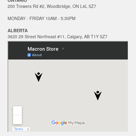
200 Trowers Rd #2, Woodbridge, ON L4L 5Z7
MONDAY - FRIDAY 10AM - 5:30PM
ALBERTA
3620 29 Street Northeast #11, Calgary, AB T1Y 5Z7