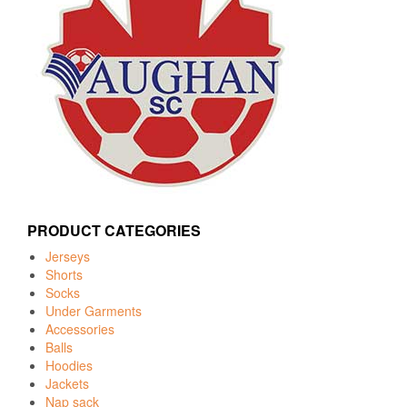
PRODUCT CATEGORIES
Jerseys
Shorts
Socks
Under Garments
Accessories
Balls
Hoodies
Jackets
Nap sack