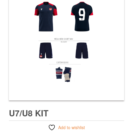
U7/U8 KIT
Add to wishlist