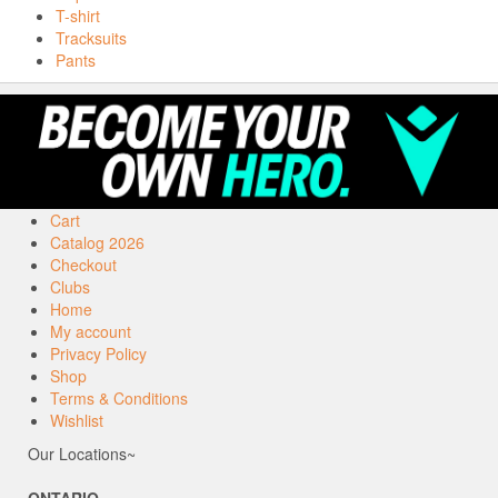
T-shirt
Tracksuits
Pants
Cart
Catalog 2026
Checkout
Clubs
Home
My account
Privacy Policy
Shop
Terms & Conditions
Wishlist
Our Locations~
ONTARIO