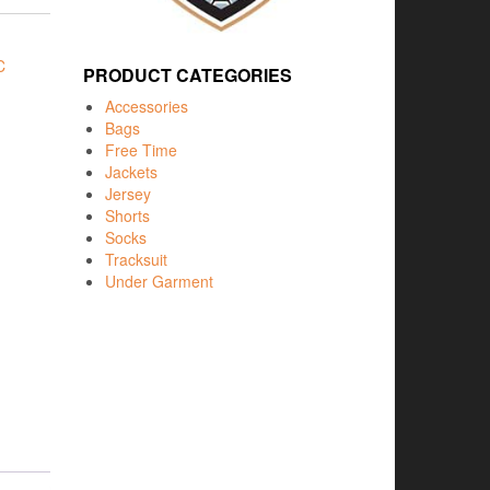
C
PRODUCT CATEGORIES
Accessories
Bags
Free Time
Jackets
Jersey
Shorts
Socks
Tracksuit
Under Garment