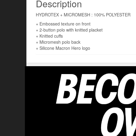
Description
HYDROTEX + MICROMESH : 100% POLYESTER
+ Embossed texture on front
+ 2-button polo with knitted placket
+ Knitted cuffs
+ Micromesh polo back
+ Silicone Macron Hero logo