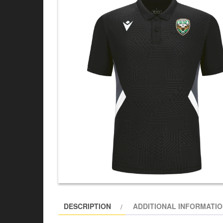
DESCRIPTION
ADDITIONAL INFORMATI