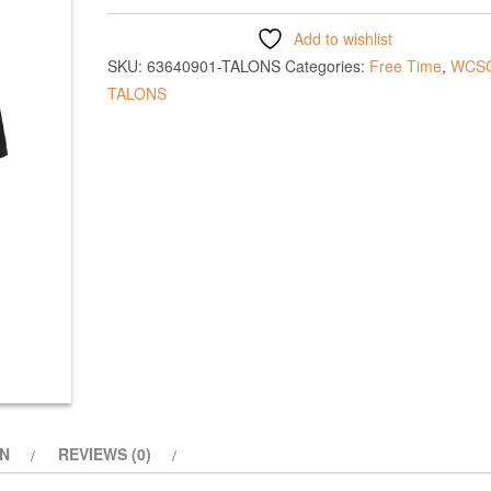
Add to wishlist
SKU:
63640901-TALONS
Categories:
Free Time
,
WCS
TALONS
ON
REVIEWS (0)