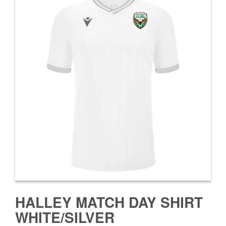
HALLEY MATCH DAY SHIRT
WHITE/SILVER