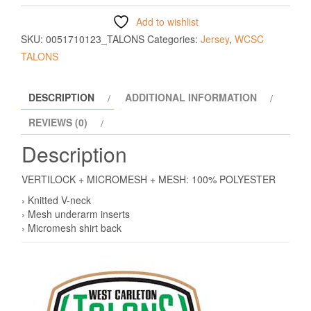
Add to wishlist
SKU:
0051710123_TALONS
Categories:
Jersey
,
WCSC
TALONS
DESCRIPTION
ADDITIONAL INFORMATION
REVIEWS (0)
Description
VERTILOCK + MICROMESH + MESH: 100% POLYESTER
› Knitted V-neck
› Mesh underarm inserts
› Micromesh shirt back