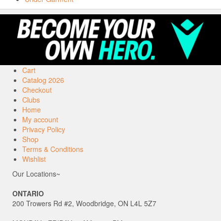
Cart
Catalog 2026
Checkout
Clubs
Home
My account
Privacy Policy
Shop
Terms & Conditions
Wishlist
Our Locations~
ONTARIO
200 Trowers Rd #2, Woodbridge, ON L4L 5Z7