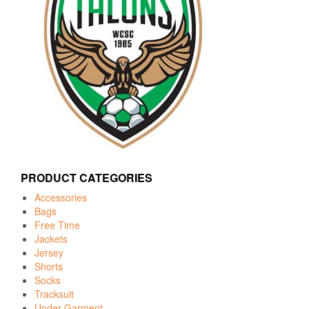
PRODUCT CATEGORIES
Accessories
Bags
Free Time
Jackets
Jersey
Shorts
Socks
Tracksuit
Under Garment