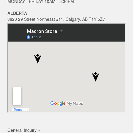
MONDAY - FRIDAY 10AM - 5:30PM
ALBERTA
3620 29 Street Northeast #11, Calgary, AB T1Y 5Z7
General Inquiry ~