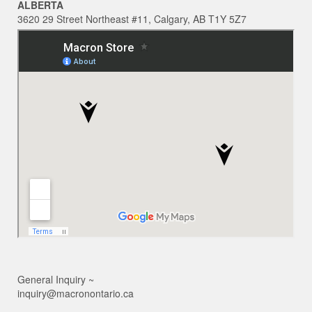
ALBERTA
3620 29 Street Northeast #11, Calgary, AB T1Y 5Z7
General Inquiry ~
inquiry@macronontario.ca