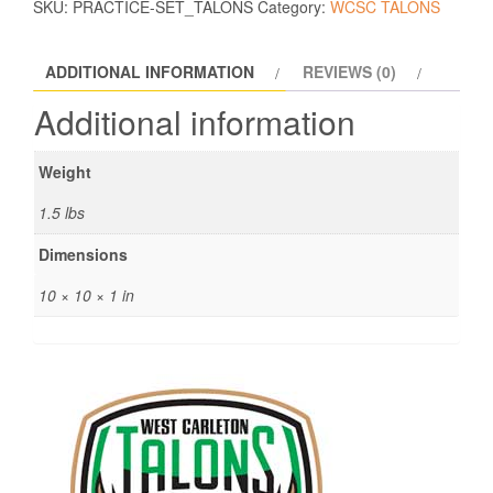
SKU:
PRACTICE-SET_TALONS
Category:
WCSC TALONS
ADDITIONAL INFORMATION
REVIEWS (0)
Additional information
Weight
1.5 lbs
Dimensions
10 × 10 × 1 in