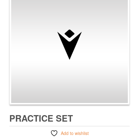
PRACTICE SET
Add to wishlist