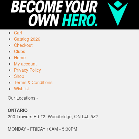
Cart
Catalog 2026
Checkout
Clubs
Home
My account
Privacy Policy
Shop
Terms & Conditions
Wishlist
Our Locations~
ONTARIO
200 Trowers Rd #2, Woodbridge, ON L4L 5Z7
MONDAY - FRIDAY 10AM - 5:30PM