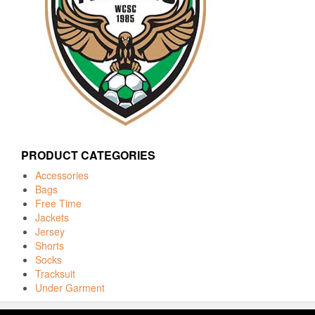
PRODUCT CATEGORIES
Accessories
Bags
Free Time
Jackets
Jersey
Shorts
Socks
Tracksuit
Under Garment