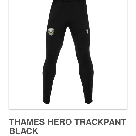
THAMES HERO TRACKPANT
BLACK