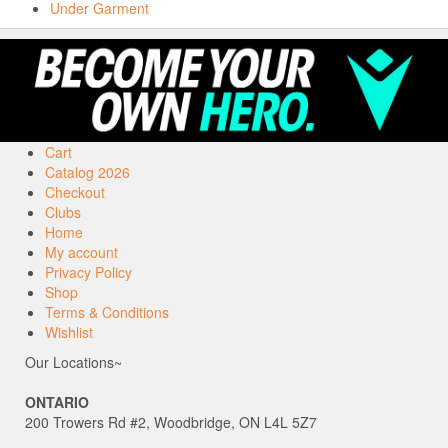
Under Garment
Cart
Catalog 2026
Checkout
Clubs
Home
My account
Privacy Policy
Shop
Terms & Conditions
Wishlist
Our Locations~
ONTARIO
200 Trowers Rd #2, Woodbridge, ON L4L 5Z7