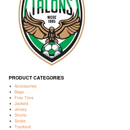
PRODUCT CATEGORIES
Accessories
Bags
Free Time
Jackets
Jersey
Shorts
Socks
Tracksuit