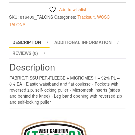
Add to wishlist
SKU:
816409_TALONS
Categories:
Tracksuit
,
WCSC
TALONS
DESCRIPTION
ADDITIONAL INFORMATION
REVIEWS (0)
Description
FABRIC/TISSU PER-FLEECE + MICROMESH – 92% PL –
8% EA › Elastic waistband and flat coulisse › Pockets with
reversed zip, self-locking puller › Micromesh inserts (sides
and behind the knee) › Leg band opening with reversed zip
and self-locking puller