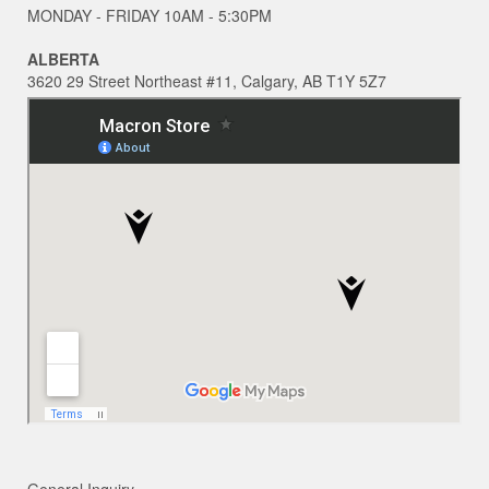
MONDAY - FRIDAY 10AM - 5:30PM
ALBERTA
3620 29 Street Northeast #11, Calgary, AB T1Y 5Z7
General Inquiry ~