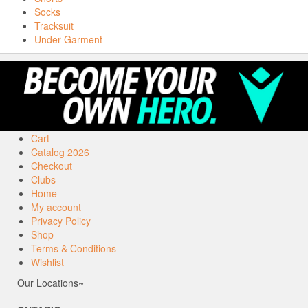
Socks
Tracksuit
Under Garment
Cart
Catalog 2026
Checkout
Clubs
Home
My account
Privacy Policy
Shop
Terms & Conditions
Wishlist
Our Locations~