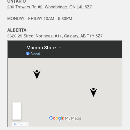
ONTARIO
200 Trowers Rd #2, Woodbridge, ON L4L 5Z7
MONDAY - FRIDAY 10AM - 5:30PM
ALBERTA
3620 29 Street Northeast #11, Calgary, AB T1Y 5Z7