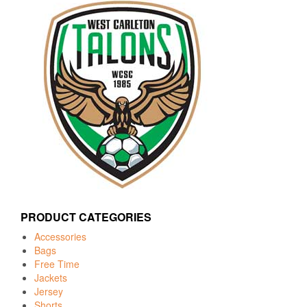
PRODUCT CATEGORIES
Accessories
Bags
Free Time
Jackets
Jersey
Shorts