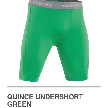
QUINCE UNDERSHORT
GREEN