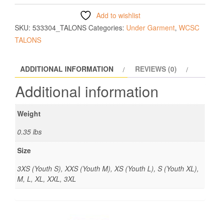
Add to wishlist
SKU:
533304_TALONS
Categories:
Under Garment
,
WCSC
TALONS
ADDITIONAL INFORMATION
REVIEWS (0)
Additional information
Weight
0.35 lbs
Size
3XS (Youth S), XXS (Youth M), XS (Youth L), S (Youth XL),
M, L, XL, XXL, 3XL