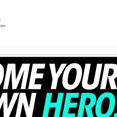
r
ider