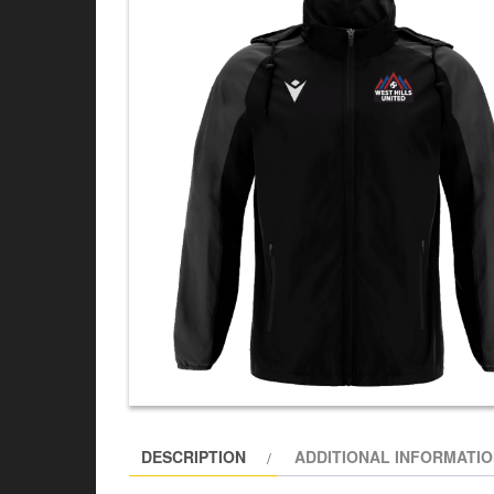
DESCRIPTION
ADDITIONAL INFORMATI