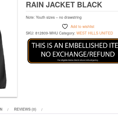
RAIN JACKET BLACK
Note: Youth sizes – no drawstring
Add to wishlist
SKU:
812809-WHU
Category:
WEST HILLS UNITED
ON
REVIEWS (0)