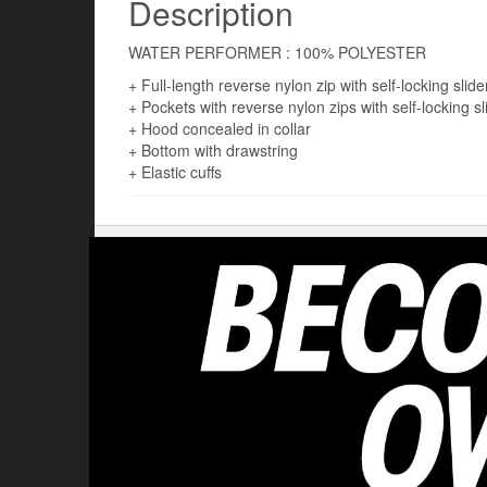
Description
WATER PERFORMER : 100% POLYESTER
+ Full-length reverse nylon zip with self-locking slide
+ Pockets with reverse nylon zips with self-locking sl
+ Hood concealed in collar
+ Bottom with drawstring
+ Elastic cuffs