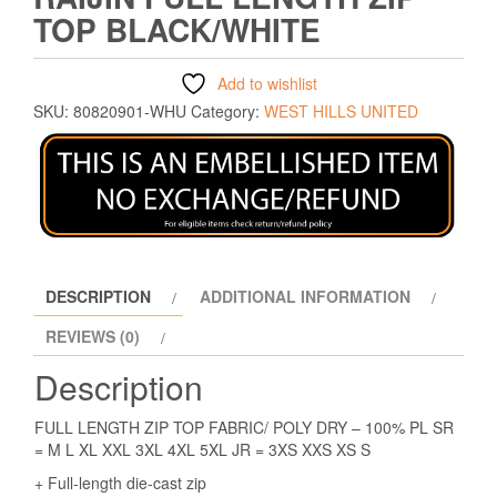
TOP BLACK/WHITE
Add to wishlist
SKU:
80820901-WHU
Category:
WEST HILLS UNITED
DESCRIPTION
ADDITIONAL INFORMATION
REVIEWS (0)
Description
FULL LENGTH ZIP TOP FABRIC/ POLY DRY – 100% PL SR
= M L XL XXL 3XL 4XL 5XL JR = 3XS XXS XS S
+ Full-length die-cast zip