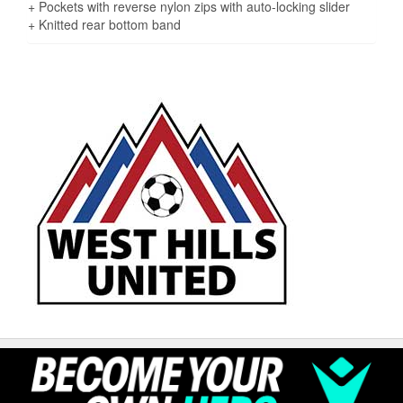
+ Pockets with reverse nylon zips with auto-locking slider
+ Knitted rear bottom band