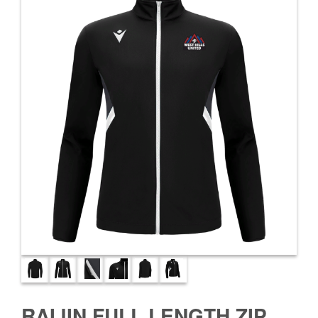
RAIJIN FULL LENGTH ZIP