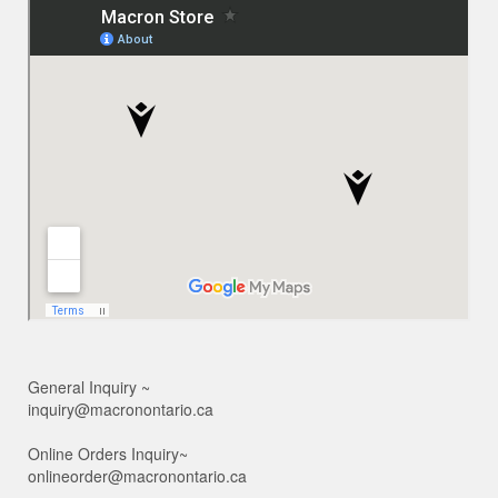
General Inquiry ~
inquiry@macronontario.ca
Online Orders Inquiry~
onlineorder@macronontario.ca