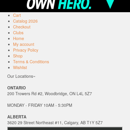
Cart
Catalog 2026
Checkout
Clubs
Home
My account
Privacy Policy
Shop
Terms & Conditions
Wishlist
Our Locations~
ONTARIO
200 Trowers Rd #2, Woodbridge, ON L4L 5Z7
MONDAY - FRIDAY 10AM - 5:30PM
ALBERTA
3620 29 Street Northeast #11, Calgary, AB T1Y 5Z7