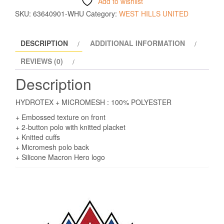
Add to wishlist
SKU:
63640901-WHU
Category:
WEST HILLS UNITED
DESCRIPTION
ADDITIONAL INFORMATION
REVIEWS (0)
Description
HYDROTEX + MICROMESH : 100% POLYESTER
+ Embossed texture on front
+ 2-button polo with knitted placket
+ Knitted cuffs
+ Micromesh polo back
+ Silicone Macron Hero logo