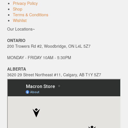
Privacy Policy
Shop
Terms & Conditions
Wishlist
Our Locations~
ONTARIO
200 Trowers Rd #2, Woodbridge, ON L4L 5Z7
MONDAY - FRIDAY 10AM - 5:30PM
ALBERTA
3620 29 Street Northeast #11, Calgary, AB T1Y 5Z7