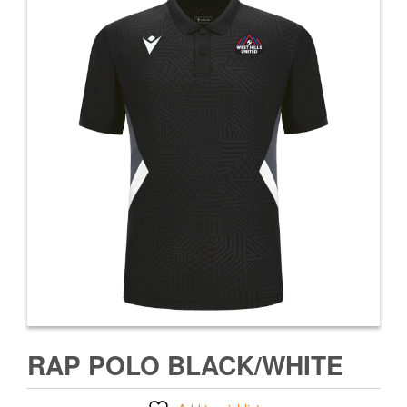
RAP POLO BLACK/WHITE