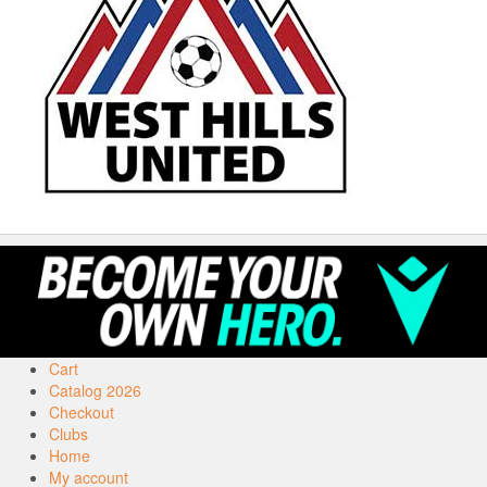
Cart
Catalog 2026
Checkout
Clubs
Home
My account