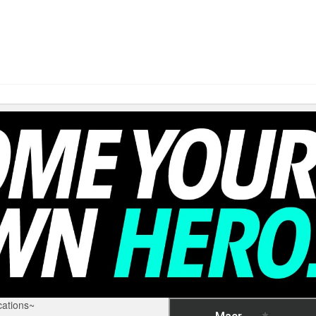
ations~