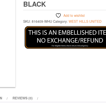
BLACK
Add to wishlist
SKU:
816409-WHU
Category:
WEST HILLS UNITED
ON
REVIEWS (0)