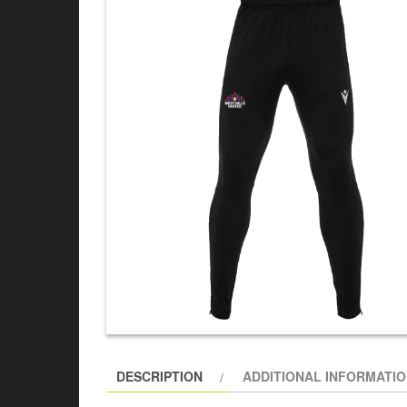
DESCRIPTION
ADDITIONAL INFORMATI