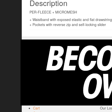
Description
PER-FLEECE + MICROMESH
+ Waistband with exposed elastic and flat drawstring
+ Pockets with reverse zip and self-locking slider
Cart
Our Loc